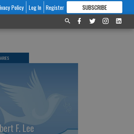
ivacy Policy
Log In
Register
SUBSCRIBE
FOR
MORE
GREAT CONTENT
ARIES
bert F. Lee