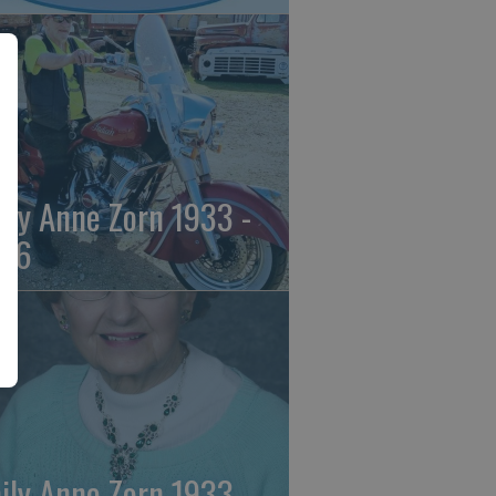
ily Anne Zorn 1933 -
26
ily Anne Zorn 1933 -