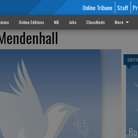
Online Tribune
Staff
Pr
inion
Online Editions
NIE
Jobs
Classifieds
More
 Mendenhall
OBITU
Ro