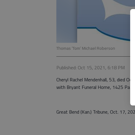
Thomas ‘Tom’ Michael Roberson
Published: Oct 15, 2021, 6:18 PM
Cheryl Rachel Mendenhall, 53, died Oct.
with Bryant Funeral Home, 1425 Patt
Great Bend (Kan.) Tribune, Oct. 17, 20