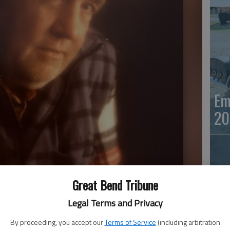
Em
20
Great Bend Tribune
Legal Terms and Privacy
By proceeding, you accept our
Terms of Service
(including arbitration
Em