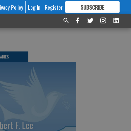
ivacy Policy
Log In
Register
SUBSCRIBE
FOR
MORE
GREAT CONTENT
ARIES
bert F. Lee