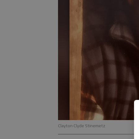
Clayton Clyde Stinemetz