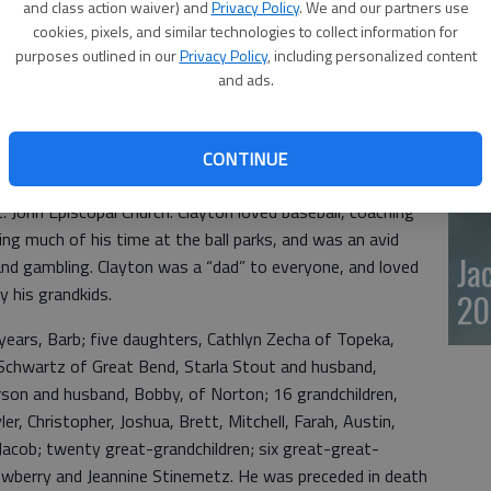
and class action waiver) and
Privacy Policy
. We and our partners use
20
cookies, pixels, and similar technologies to collect information for
purposes outlined in our
Privacy Policy
, including personalized content
and ads.
away Dec. 16, 2023, at Medicalodges of Great Bend. He
City, to Raymond and Jeta (Samples) Stinemetz. On March
 in Raton, New Mexico.
CONTINUE
yton’s profession was the “Pepsi Man” – working in every
 John Episcopal Church. Clayton loved baseball, coaching
ing much of his time at the ball parks, and was an avid
Ja
and gambling. Clayton was a “dad” to everyone, and loved
y his grandkids.
20
 years, Barb; five daughters, Cathlyn Zecha of Topeka,
Schwartz of Great Bend, Starla Stout and husband,
son and husband, Bobby, of Norton; 16 grandchildren,
er, Christopher, Joshua, Brett, Mitchell, Farah, Austin,
Jacob; twenty great-grandchildren; six great-great-
Newberry and Jeannine Stinemetz. He was preceded in death