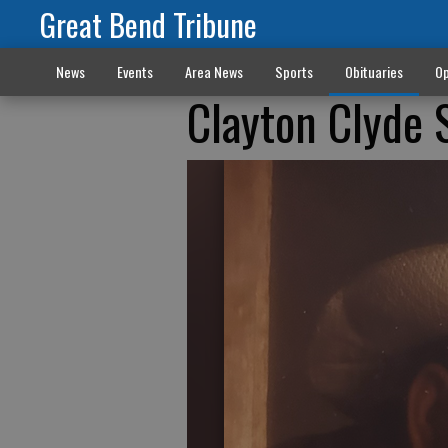
Great Bend Tribune
News
Events
Area News
Sports
Obituaries
Op
Clayton Clyde