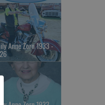
ily Anne Zorn 1933 -
26
ily Anne Zorn 1933 -