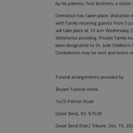
by his parents; four brothers; a siste
Cremation has taken place. Visitation 
with family receiving guests from 5 p.
will take place at 10 a.m. Wednesday,
Welshonse presiding. Private family in
been designated to St. Jude Children’s
Condolences may be sent and notice 
Funeral arrangements provided by
Bryant Funeral Home
1425 Patton Road
Great Bend, KS 67530
Great Bend (Kan.) Tribune, Dec. 19, 20