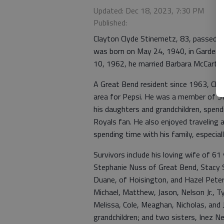
Updated: Dec 18, 2023, 7:30 PM
Published:
Clayton Clyde Stinemetz, 83, passed 
was born on May 24, 1940, in Garden 
10, 1962, he married Barbara McCarty
A Great Bend resident since 1963, Cla
area for Pepsi. He was a member of St.
his daughters and grandchildren, spend
Royals fan. He also enjoyed traveling 
spending time with his family, especiall
Survivors include his loving wife of 61
Stephanie Nuss of Great Bend, Stacy 
Duane, of Hoisington, and Hazel Peter
Michael, Matthew, Jason, Nelson Jr., Tyl
Melissa, Cole, Meaghan, Nicholas, and 
grandchildren; and two sisters, Inez 