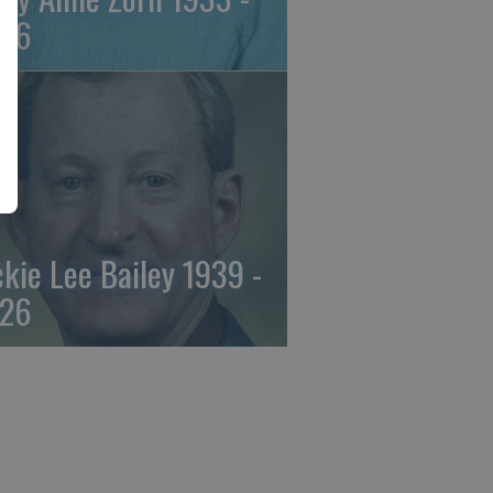
26
ckie Lee Bailey 1939 -
26