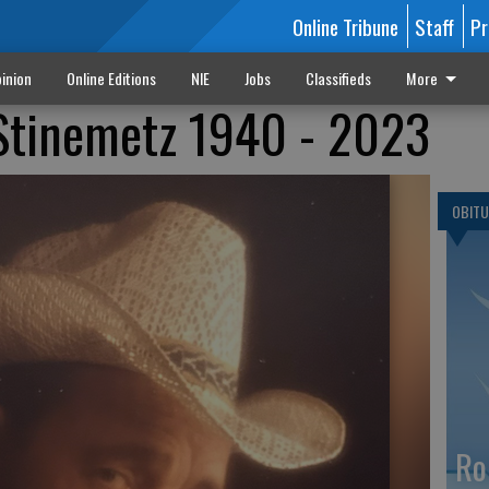
Online Tribune
Staff
Pr
inion
Online Editions
NIE
Jobs
Classifieds
More
 Stinemetz 1940 - 2023
OBITU
Ro