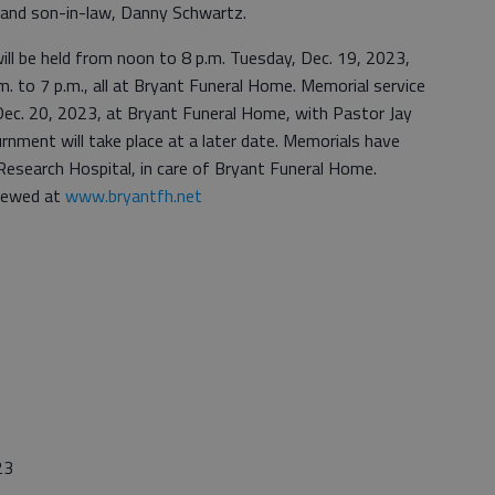
r; and son-in-law, Danny Schwartz.
will be held from noon to 8 p.m. Tuesday, Dec. 19, 2023,
m. to 7 p.m., all at Bryant Funeral Home. Memorial service
 Dec. 20, 2023, at Bryant Funeral Home, with Pastor Jay
urnment will take place at a later date. Memorials have
 Research Hospital, in care of Bryant Funeral Home.
viewed at
www.bryantfh.net
23