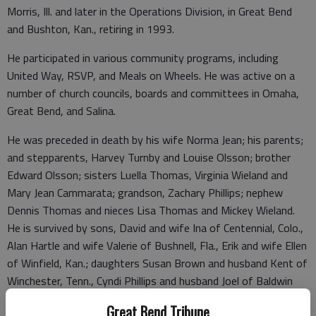
Morris, Ill. and later in the Operations Division, in Great Bend
and Bushton, Kan., retiring in 1993.
He participated in various community programs, including
United Way, RSVP, and Meals on Wheels. He was active on a
number of church councils, boards and committees in Omaha,
Great Bend, and Salina.
He was preceded in death by his wife Norma Jean; his parents;
and stepparents, Harvey Turnby and Louise Olsson; brother
Edward Olsson; sisters Luella Thomas, Virginia Wieland and
Mary Jean Cammarata; grandson, Zachary Phillips; nephew
Dennis Thomas and nieces Lisa Thomas and Mickey Wieland.
He is survived by sons, David and wife Ina of Centennial, Colo.,
Alan Hartle and wife Valerie of Bushnell, Fla., Erik and wife Ellen
of Winfield, Kan.; daughters Susan Brown and husband Kent of
Winchester, Tenn., Cyndi Phillips and husband Joel of Baldwin
City, Kan.; 14 grandchildren; and 13 great-grandchildren; also,
Great Bend Tribune