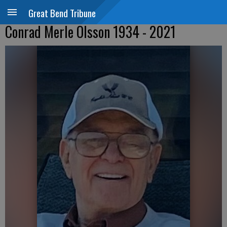
Great Bend Tribune
Conrad Merle Olsson 1934 - 2021