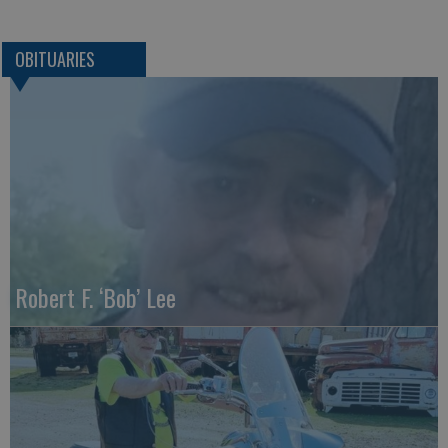
OBITUARIES
Robert F. ‘Bob’ Lee