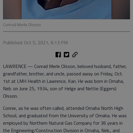
Conrad Merle Olsson
Published: Oct 5, 2021, 6:13 PM
LAWRENCE — Conrad Merle Olsson, beloved husband, father,
grandfather, brother, and uncle, passed away on Friday, Oct.
1st at LMH Health in Lawrence, Kan. He was born in Omaha,
Neb. on June 25, 1934, son of Helge and Nettie (Eggers)
Olsson.
Connie, as he was often called, attended Omaha North High
School, and graduated from the University of Omaha. He was
employed by Northern Natural Gas Company for 36 years in
the Engineering/Construction Division in Omaha, Neb., and