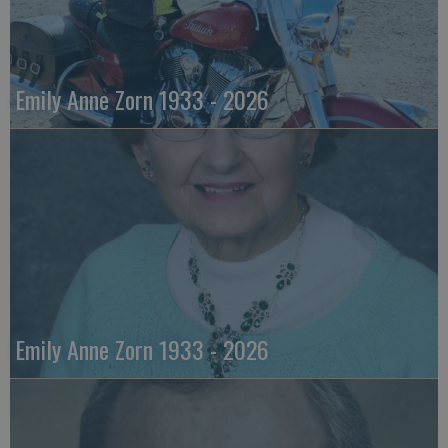
Emily Anne Zorn 1933 - 2026
Emily Anne Zorn 1933 - 2026