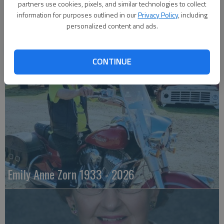
partners use cookies, pixels, and similar technologies to collect
information for purposes outlined in our
Privacy Policy
, including
personalized content and ads.
Robert F. ‘Bob’ Lee
CONTINUE
Emily Anne Zorn 1933 - 2026