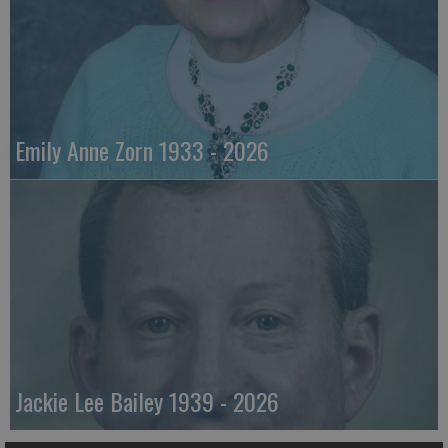
Emily Anne Zorn 1933 - 2026
Jackie Lee Bailey 1939 - 2026