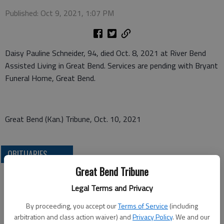
Published: Oct 9, 2021, 1:07 PM
Daisy Pauline Schneider, 94, died Oct. 8, 2021 at River Bend
Assisted Living in Great Bend. Services are pending with Bryant
Funeral Home, Great Bend.
Great Bend (Kan.) Tribune, Oct. 10, 2021
OBITUARIES
Great Bend Tribune
Legal Terms and Privacy
By proceeding, you accept our
Terms of Service
(including
arbitration and class action waiver) and
Privacy Policy
. We and our