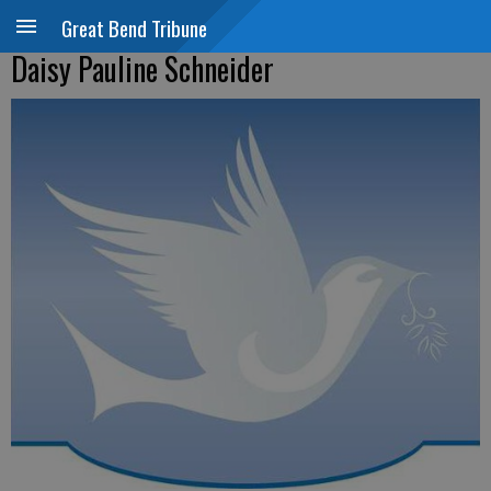
Great Bend Tribune
Daisy Pauline Schneider