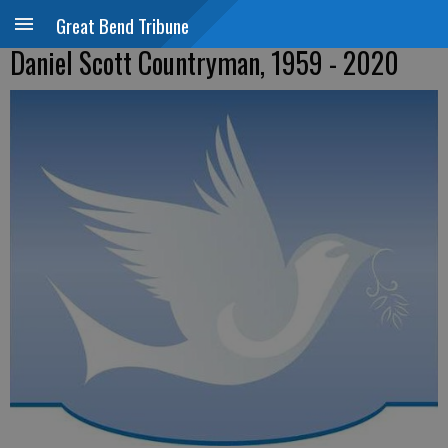
Great Bend Tribune
Daniel Scott Countryman, 1959 - 2020