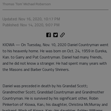
Thomas ‘Tom’ Michael Roberson
Updated: Nov 16, 2020, 10:17 PM
Published: Nov 14, 2020, 9:07 PM
KIOWA — On Tuesday, Nov. 10, 2020 Daniel Countryman went
to his heavenly home. He was born on Oct. 24, 1959 in Eureka,
Kan. to Garry and Pat Countryman. Daniel had many friends,
and he did not know a stranger. He had spent many years with
the Masons and Barber County Shriners.
Daniel was preceded in death by his Grandad Scott;
Grandmother Scott; Granddad Countryman and Grandmother
Countryman. He is survived by his significant other, Robin
Pinkerton of Kiowa, Kan.; his daughter, Christina McMurray and
husband, Mack of Kiowa, Kan.; his daughter, Ashley Williams