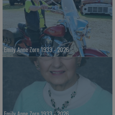
Emily Anne Zorn 1933 - 2026
Emily Anne Zorn 1933 - 2026