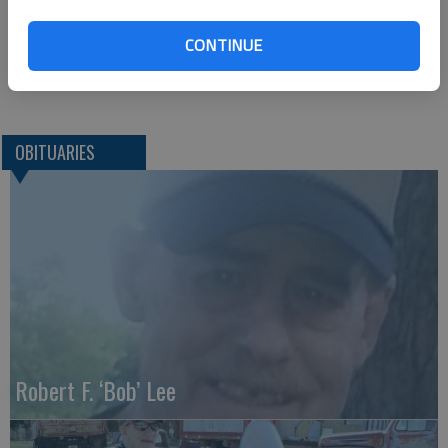
Lanman Funeral Home
204N. 7th Street
CONTINUE
Kiowa, KS 67070
Great Bend (Kan.) Tribune, Nov. 15, 2020
OBITUARIES
Robert F. ‘Bob’ Lee