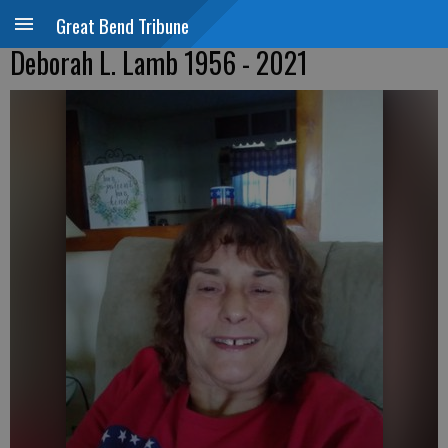
Great Bend Tribune
Deborah L. Lamb 1956 - 2021