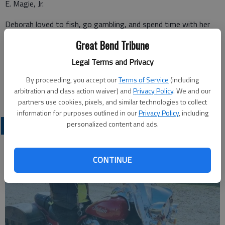
E. Magie, Jr.
Deborah loved to fish, go gambling, and spend time with her
friends. Deborah requested cremation and that there be no
Great Bend Tribune
services held.
Legal Terms and Privacy
By proceeding, you accept our
Terms of Service
(including
Great Bend (Kan.) Tribune, Oct. 17, 2021
arbitration and class action waiver) and
Privacy Policy
. We and our
partners use cookies, pixels, and similar technologies to collect
information for purposes outlined in our
Privacy Policy
, including
personalized content and ads.
OBITUARIES
CONTINUE