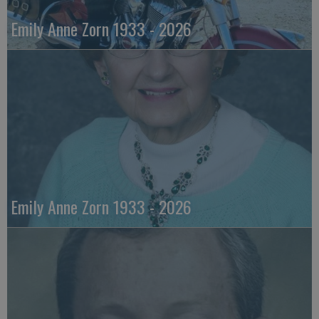
Emily Anne Zorn 1933 - 2026
Emily Anne Zorn 1933 - 2026