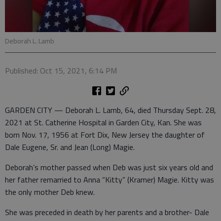
Deborah L. Lamb
Published: Oct 15, 2021, 6:14 PM
GARDEN CITY — Deborah L. Lamb, 64, died Thursday Sept. 28,
2021 at St. Catherine Hospital in Garden City, Kan. She was
born Nov. 17, 1956 at Fort Dix, New Jersey the daughter of
Dale Eugene, Sr. and Jean (Long) Magie.
Deborah’s mother passed when Deb was just six years old and
her father remarried to Anna “Kitty” (Kramer) Magie. Kitty was
the only mother Deb knew.
She was preceded in death by her parents and a brother- Dale