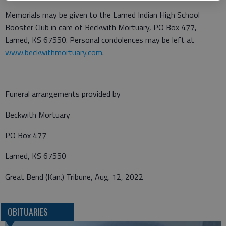
Memorials may be given to the Larned Indian High School
Booster Club in care of Beckwith Mortuary, PO Box 477,
Larned, KS 67550. Personal condolences may be left at
www.beckwithmortuary.com
.
Funeral arrangements provided by
Beckwith Mortuary
PO Box 477
Larned, KS 67550
Great Bend (Kan.) Tribune, Aug. 12, 2022
OBITUARIES