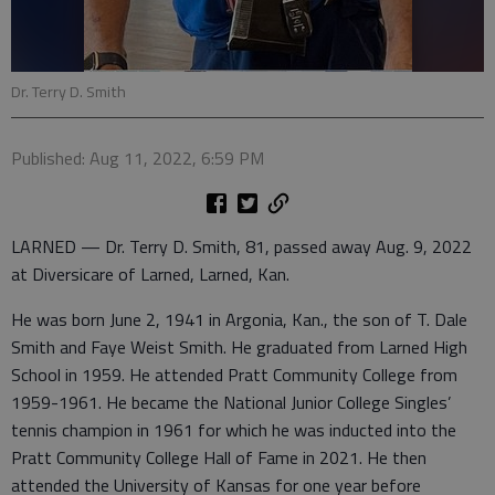
Dr. Terry D. Smith
Published: Aug 11, 2022, 6:59 PM
LARNED — Dr. Terry D. Smith, 81, passed away Aug. 9, 2022
at Diversicare of Larned, Larned, Kan.
He was born June 2, 1941 in Argonia, Kan., the son of T. Dale
Smith and Faye Weist Smith. He graduated from Larned High
School in 1959. He attended Pratt Community College from
1959-1961. He became the National Junior College Singles’
tennis champion in 1961 for which he was inducted into the
Pratt Community College Hall of Fame in 2021. He then
attended the University of Kansas for one year before