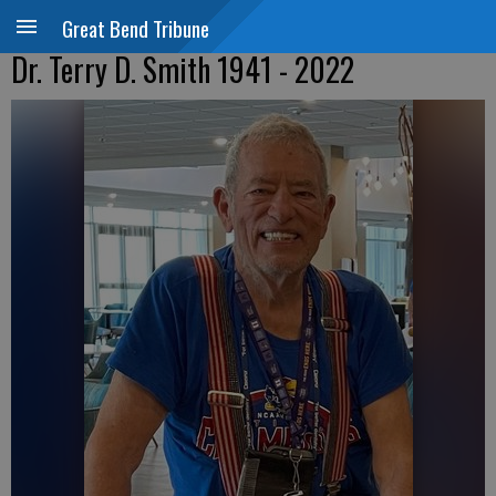
Great Bend Tribune
Dr. Terry D. Smith 1941 - 2022