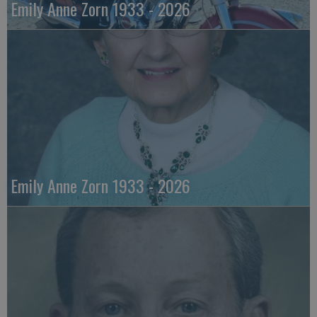
Emily Anne Zorn 1933 - 2026
Emily Anne Zorn 1933 - 2026