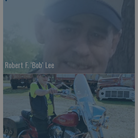
Robert F. ‘Bob’ Lee