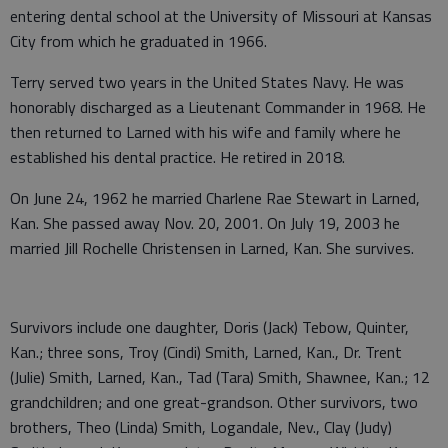
entering dental school at the University of Missouri at Kansas
City from which he graduated in 1966.
Terry served two years in the United States Navy. He was
honorably discharged as a Lieutenant Commander in 1968. He
then returned to Larned with his wife and family where he
established his dental practice. He retired in 2018.
On June 24, 1962 he married Charlene Rae Stewart in Larned,
Kan. She passed away Nov. 20, 2001. On July 19, 2003 he
married Jill Rochelle Christensen in Larned, Kan. She survives.
Survivors include one daughter, Doris (Jack) Tebow, Quinter,
Kan.; three sons, Troy (Cindi) Smith, Larned, Kan., Dr. Trent
(Julie) Smith, Larned, Kan., Tad (Tara) Smith, Shawnee, Kan.; 12
grandchildren; and one great-grandson. Other survivors, two
brothers, Theo (Linda) Smith, Logandale, Nev., Clay (Judy)