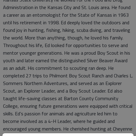
Administration in the Kansas City and St. Louis area. He found
a career as an entomologist for the State of Kansas in 1963
until his retirement in 1998. Ed deeply loved the outdoors and
found joy in hunting, fishing, hiking, scuba diving, and traveling
the world. More than anything, though, he loved his family.
Throughout his life, Ed looked for opportunities to serve and
mentor younger generations. He was a proud Boy Scout in his
youth and later earned the distinguished Silver Beaver Award
as an adult. His commitment to scouting ran deep. He
completed 27 trips to Philmont Boy Scout Ranch and Charles L.
Sommers Northern Adventures, and served as an Explorer
Scout, an Explorer Leader, and a Boy Scout Leader. Ed also
taught life-saving classes at Barton County Community
College, ensuring future generations were equipped with critical
skills. Ed’s passion for animals and agriculture led him to
become involved as a 4-H Leader, where he guided and
encouraged young members. He cherished hunting at Cheyenne