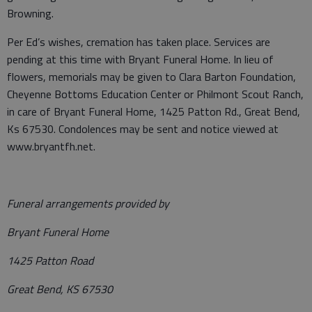
Browning.
Per Ed’s wishes, cremation has taken place. Services are
pending at this time with Bryant Funeral Home. In lieu of
flowers, memorials may be given to Clara Barton Foundation,
Cheyenne Bottoms Education Center or Philmont Scout Ranch,
in care of Bryant Funeral Home, 1425 Patton Rd., Great Bend,
Ks 67530. Condolences may be sent and notice viewed at
www.bryantfh.net.
Funeral arrangements provided by
Bryant Funeral Home
1425 Patton Road
Great Bend, KS 67530