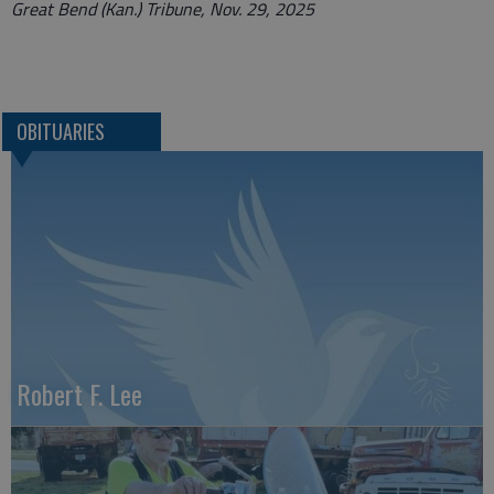
Great Bend (Kan.) Tribune, Nov. 29, 2025
OBITUARIES
Robert F. Lee