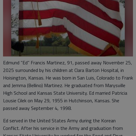
Edmund “Ed” Francis Martinez, 91, passed away November 25,
2025 surrounded by his children at Clara Barton Hospital, in
Hoisington, Kansas. He was born in San Luis, Colorado to Frank
and Jemma (Bellino) Martinez. He graduated from Marysville
High School and Kansas State University. Ed married Patricia
Lousie Cilek on May 29, 1955 in Hutchinson, Kansas. She
passed away September 4, 1998.
Ed served in the United States Army during the Korean
Conflict. After his service in the Army and graduation from
Kansas State University he worked for the Food and Drug