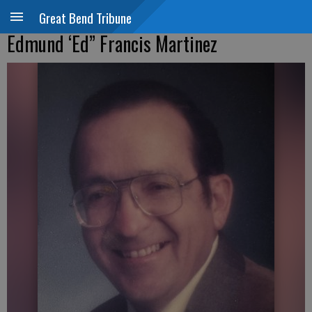
Great Bend Tribune
Edmund ‘Ed” Francis Martinez