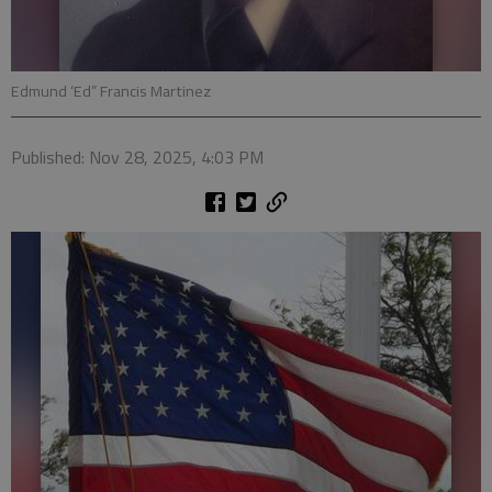
Edmund ‘Ed” Francis Martinez
Published: Nov 28, 2025, 4:03 PM