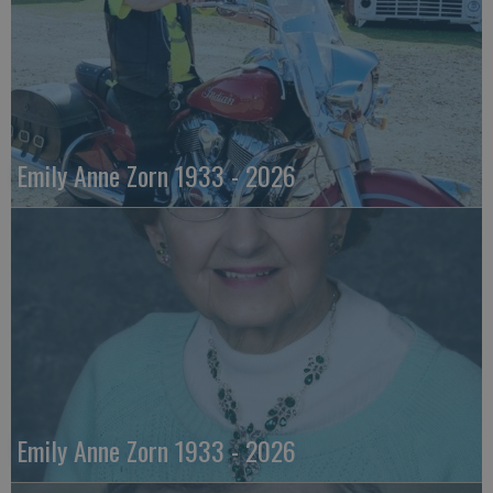
Emily Anne Zorn 1933 - 2026
Emily Anne Zorn 1933 - 2026