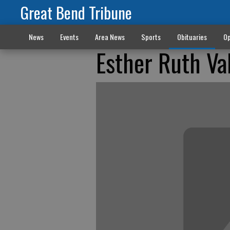
Great Bend Tribune
News
Events
Area News
Sports
Obituaries
Op
Esther Ruth Va