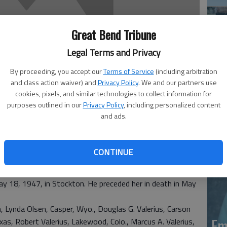
Great Bend Tribune
Legal Terms and Privacy
By proceeding, you accept our
Terms of Service
(including arbitration
and class action waiver) and
Privacy Policy
. We and our partners use
Em
cookies, pixels, and similar technologies to collect information for
purposes outlined in our
Privacy Policy
, including personalized content
20
and ads.
8, of Casper, Wyo., died July 31, 2015 at her home.
CONTINUE
 was the daughter of Chris and Marie Elizabeth (Ochs)
oisington High School.
ay 18, 1947, in Stockton. He preceded her in death in May
en, Lynda Olsen, Casper, Wyo., Douglas G. Valerius, Carson
Em
exas, Robert Valerius, Lakewood, Colo., Marcus A. Valerius,