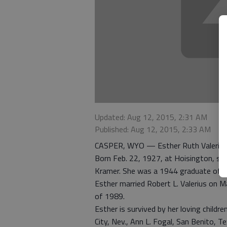
Updated: Aug 12, 2015, 2:31 AM
Published: Aug 12, 2015, 2:33 AM
CASPER, WYO — Esther Ruth Valerius, 8
Born Feb. 22, 1927, at Hoisington, she
Kramer. She was a 1944 graduate of H
Esther married Robert L. Valerius on M
of 1989.
Esther is survived by her loving childr
City, Nev., Ann L. Fogal, San Benito, T