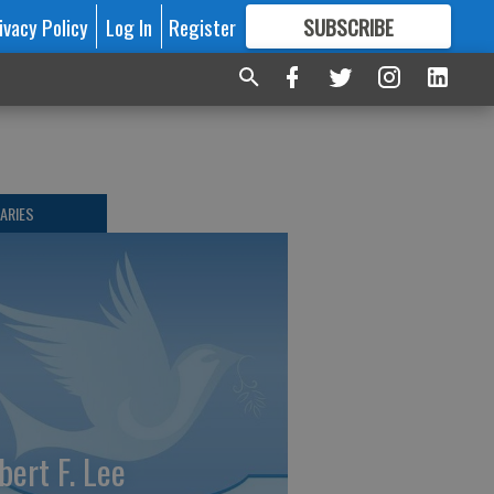
ivacy Policy
Log In
Register
SUBSCRIBE
FOR
MORE
GREAT CONTENT
ARIES
bert F. Lee