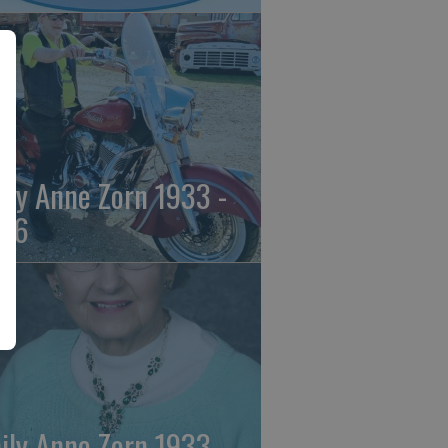
ily Anne Zorn 1933 -
26
ily Anne Zorn 1933 -