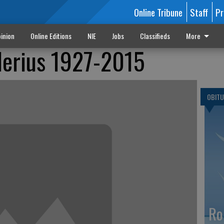
Online Tribune
Staff
Pr
inion
Online Editions
NIE
Jobs
Classifieds
More
lerius 1927-2015
OBITU
Ro