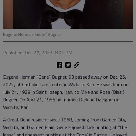
Eugene Herman “Gene” Bugner
Published: Dec 27, 2022, 8:02 PM
Eugene Herman “Gene” Bugner, 93 passed away on Dec. 25,
2022, at Catholic Care Center in Wichita, Kan. He was born on
July 21, 1929 in Saint Joseph, Kan. to Mike and Rosa {Blasi}
Bugner. On April 21, 1956 he married Darlene Davignon in
Wichita, Kan.
A Great Bend resident since 1968, coming from Garden City,
Wichita, and Garden Plain, Gene enjoyed duck hunting at “the
lease” and pheasant hunting at the Foos’ in Bazine. He loved