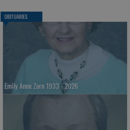
OBITUARIES
Emily Anne Zorn 1933 - 2026