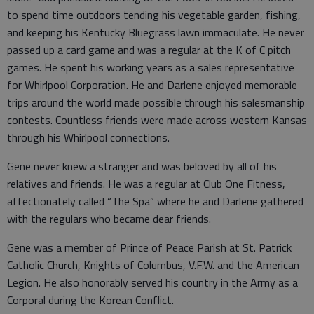
to spend time outdoors tending his vegetable garden, fishing,
and keeping his Kentucky Bluegrass lawn immaculate. He never
passed up a card game and was a regular at the K of C pitch
games. He spent his working years as a sales representative
for Whirlpool Corporation. He and Darlene enjoyed memorable
trips around the world made possible through his salesmanship
contests. Countless friends were made across western Kansas
through his Whirlpool connections.
Gene never knew a stranger and was beloved by all of his
relatives and friends. He was a regular at Club One Fitness,
affectionately called “The Spa” where he and Darlene gathered
with the regulars who became dear friends.
Gene was a member of Prince of Peace Parish at St. Patrick
Catholic Church, Knights of Columbus, V.F.W. and the American
Legion. He also honorably served his country in the Army as a
Corporal during the Korean Conflict.