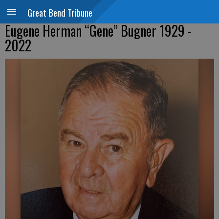
Great Bend Tribune
Eugene Herman “Gene” Bugner 1929 -
2022