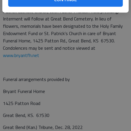
to the funeral service at 2 p.m. Thursday, Dec. 29, 2022, at St.
Patrick Catholic Church, with Father Prakash Kola presiding.
Interment will follow at Great Bend Cemetery. In lieu of
flowers, memorials have been designated to the Holy Family
Endowment Fund or St. Patrick’s Church in care of Bryant
Funeral Home, 1425 Patton Rd., Great Bend, KS 67530.
Condolences may be sent and notice viewed at
www.bryantfh.net
Funeral arrangements provided by
Bryant Funeral Home
1425 Patton Road
Great Bend, KS. 67530
Great Bend (Kan.) Tribune, Dec. 28, 2022