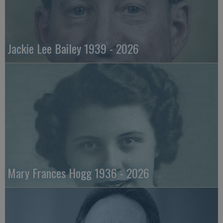
Jackie Lee Bailey 1939 - 2026
Mary Frances Hogg 1936 - 2026