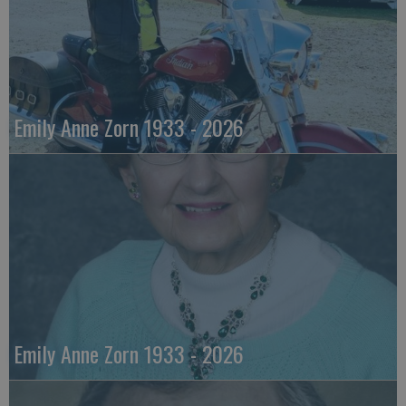
Emily Anne Zorn 1933 - 2026
Emily Anne Zorn 1933 - 2026