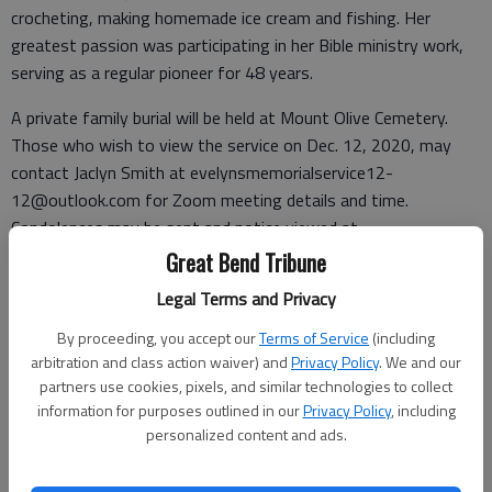
crocheting, making homemade ice cream and fishing. Her
greatest passion was participating in her Bible ministry work,
serving as a regular pioneer for 48 years.
A private family burial will be held at Mount Olive Cemetery.
Those who wish to view the service on Dec. 12, 2020, may
contact Jaclyn Smith at evelynsmemorialservice12-
12@outlook.com for Zoom meeting details and time.
Condolences may be sent and notice viewed at
www.bryantfh.net
.
Great Bend Tribune
Legal Terms and Privacy
By proceeding, you accept our
Terms of Service
(including
Funeral arrangements provided by
arbitration and class action waiver) and
Privacy Policy
. We and our
partners use cookies, pixels, and similar technologies to collect
Bryant Funeral Home
information for purposes outlined in our
Privacy Policy
, including
1425 Patton Road
personalized content and ads.
Great Bend, KS 67530