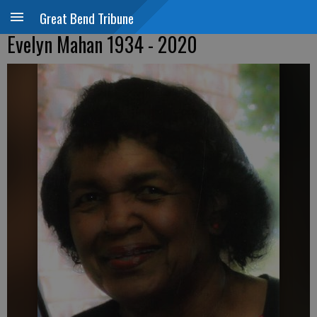
Great Bend Tribune
Evelyn Mahan 1934 - 2020