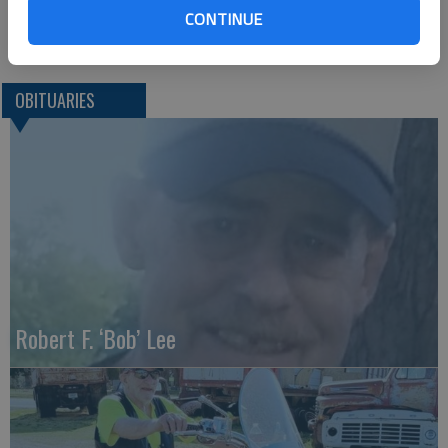
CONTINUE
Great Bend (Kan.) Tribune, Dec. 2, 2020
OBITUARIES
Robert F. ‘Bob’ Lee