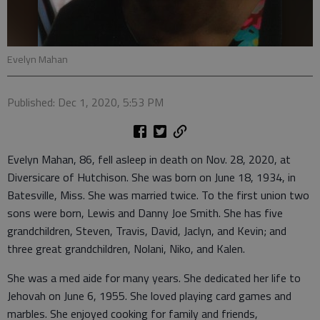
Evelyn Mahan
Published: Dec 1, 2020, 5:53 PM
Evelyn Mahan, 86, fell asleep in death on Nov. 28, 2020, at
Diversicare of Hutchison. She was born on June 18, 1934, in
Batesville, Miss. She was married twice. To the first union two
sons were born, Lewis and Danny Joe Smith. She has five
grandchildren, Steven, Travis, David, Jaclyn, and Kevin; and
three great grandchildren, Nolani, Niko, and Kalen.
She was a med aide for many years. She dedicated her life to
Jehovah on June 6, 1955. She loved playing card games and
marbles. She enjoyed cooking for family and friends,