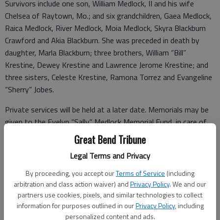
Survivors include one son, William Medlock, II and his wife
Chelsea of Raytown, Mo.; and six grandchildren, Gaea Medlock,
Raica Medlock, River Medlock, Moia Medlock, Skyra Blackburn
Crawford and Akia Blackburn. She was preceded in death by
daughter, Marla Blackburn; three brothers, William “Bill”
Krestine, Dewey Krestine and Lawrence Jerome Krestine; and
three sisters, Celeste Krestine, Ramona Torrez and Evangeline
“Sherry” Jobes.
Private services will be held at a later date. Memorials may be
given to the Evelyn “Sally” Medlock Memorial Fund, in care of
Bryant Funeral Home, 1425 Patton Rd., Great Bend, KS
Great Bend Tribune
67530. Condolences may be sent and notice viewed
Legal Terms and Privacy
at
www.bryantfh.net
By proceeding, you accept our
Terms of Service
(including
arbitration and class action waiver) and
Privacy Policy
. We and our
partners use cookies, pixels, and similar technologies to collect
Funeral arrangements provided by
information for purposes outlined in our
Privacy Policy
, including
personalized content and ads.
Bryant Funeral Home