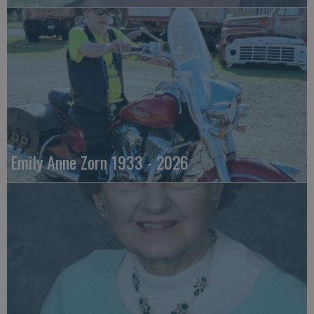
Emily Anne Zorn 1933 - 2026