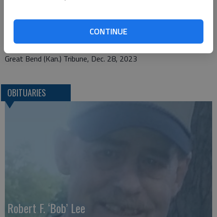
1425 Patton Road
CONTINUE
Great Bend, KS 67530
Great Bend (Kan.) Tribune, Dec. 28, 2023
OBITUARIES
Robert F. ‘Bob’ Lee