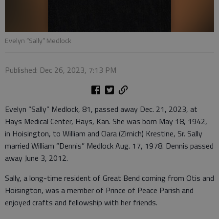
Evelyn “Sally” Medlock
Published: Dec 26, 2023, 7:13 PM
Evelyn “Sally” Medlock, 81, passed away Dec. 21, 2023, at
Hays Medical Center, Hays, Kan. She was born May 18, 1942,
in Hoisington, to William and Clara (Zirnich) Krestine, Sr. Sally
married William “Dennis” Medlock Aug. 17, 1978. Dennis passed
away June 3, 2012.
Sally, a long-time resident of Great Bend coming from Otis and
Hoisington, was a member of Prince of Peace Parish and
enjoyed crafts and fellowship with her friends.