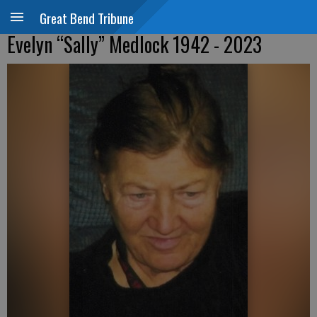
Great Bend Tribune
Evelyn “Sally” Medlock 1942 - 2023