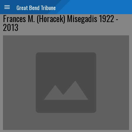
Great Bend Tribune
Frances M. (Horacek) Misegadis 1922 -
2013