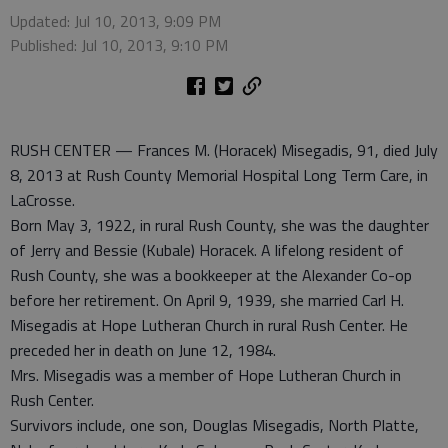
Updated: Jul 10, 2013, 9:09 PM
Published: Jul 10, 2013, 9:10 PM
RUSH CENTER — Frances M. (Horacek) Misegadis, 91, died July
8, 2013 at Rush County Memorial Hospital Long Term Care, in
LaCrosse.
Born May 3, 1922, in rural Rush County, she was the daughter
of Jerry and Bessie (Kubale) Horacek. A lifelong resident of
Rush County, she was a bookkeeper at the Alexander Co-op
before her retirement. On April 9, 1939, she married Carl H.
Misegadis at Hope Lutheran Church in rural Rush Center. He
preceded her in death on June 12, 1984.
Mrs. Misegadis was a member of Hope Lutheran Church in
Rush Center.
Survivors include, one son, Douglas Misegadis, North Platte,