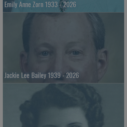
Emily Anne Zorn 1933 - 2026
Jackie Lee Bailey 1939 - 2026