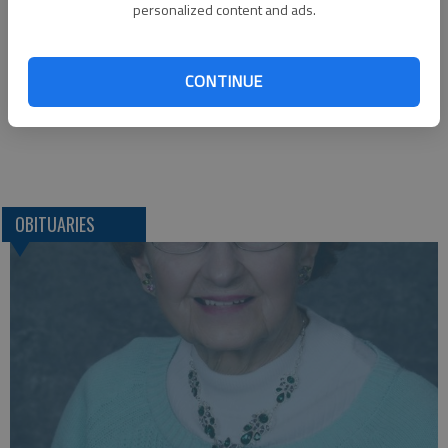
Funeral arrangements provided by
personalized content and ads.
Janousek Funeral Home
719 Pine, P.O. Box 550
La Crosse, KS, 67548
CONTINUE
Great Bend (Kan) Tribune, July 11, 2013
OBITUARIES