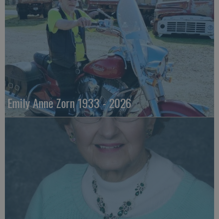
Emily Anne Zorn 1933 - 2026