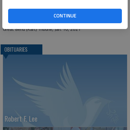
P.O. Box 146
CONTINUE
Hoisington, KS 67544
Great Bend (Kan.) Tribune, Jan. 10, 2021
OBITUARIES
Robert F. Lee