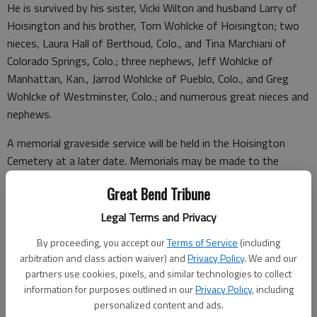
He is survived by his sister, Vicki Wilton and husband Larry of
Hoisington and his brother, Tom Wohlcke of Hoisington; two
nieces, Laura Hall of Berthoud, Colo., and Tina Marchiani of
Colorado Springs, Colo.; three nephews, Jeff Wohlcke of
Manhattan, Kan., Jarrod Wohlcke of Pueblo, Colo., and Greg
Wohlcke of Westminster, Colo.; and numerous great nieces and
nephews.
A memorial graveside service will be held in the Hoisington
Cemetery at a later date. Memorials may be made to the
Hoisington Veterinary Hospital Stray Fund, in care of
Great Bend Tribune
Nicholson-Ricke Funeral Home, PO Box 146, Hoisington, KS
67544.
Legal Terms and Privacy
By proceeding, you accept our
Terms of Service
(including
arbitration and class action waiver) and
Privacy Policy
. We and our
Funeral arrangements provided by
partners use cookies, pixels, and similar technologies to collect
information for purposes outlined in our
Privacy Policy
, including
Nicholson-Ricke Funeral Home
personalized content and ads.