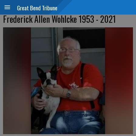
Great Bend Tribune
Frederick Allen Wohlcke 1953 - 2021