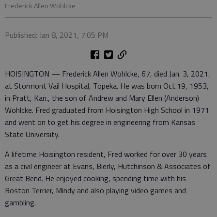
Frederick Allen Wohlcke
Published: Jan 8, 2021, 7:05 PM
HOISINGTON — Frederick Allen Wohlcke, 67, died Jan. 3, 2021,
at Stormont Vail Hospital, Topeka. He was born Oct.19, 1953,
in Pratt, Kan., the son of Andrew and Mary Ellen (Anderson)
Wohlcke. Fred graduated from Hoisington High School in 1971
and went on to get his degree in engineering from Kansas
State University.
A lifetime Hoisington resident, Fred worked for over 30 years
as a civil engineer at Evans, Bierly, Hutchinson & Associates of
Great Bend. He enjoyed cooking, spending time with his
Boston Terrier, Mindy and also playing video games and
gambling.