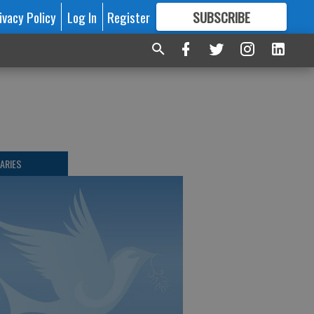
ivacy Policy
Log In
Register
SUBSCRIBE
FOR
MORE
GREAT CONTENT
ARIES