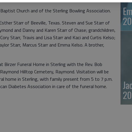
Em
aptist Church and of the Sterling Bowling Association.
20
Esther Starr of Beeville, Texas. Steven and Sue Starr of
aymond and Danny and Karen Starr of Chase; grandchildren,
ory Starr, Travis and Lisa Starr and Kaci and Curtis Kelso;
Taylor Starr, Marcus Starr and Emma Kelso. A brother,
y at Birzer Funeral Home in Sterling with the Rev. Bob
the Raymond Hilltop Cemetery, Raymond. Visitation will be
al home in Sterling, with family present from 5 to 7 p.m.
Ja
an Diabetes Association in care of the funeral home.
20