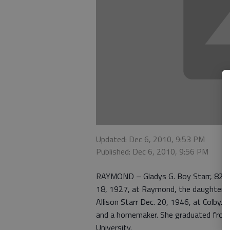
Updated: Dec 6, 2010, 9:53 PM
Published: Dec 6, 2010, 9:56 PM
RAYMOND – Gladys G. Boy Starr, 82, d
18, 1927, at Raymond, the daughter o
Allison Starr Dec. 20, 1946, at Colby.
and a homemaker. She graduated from
University.