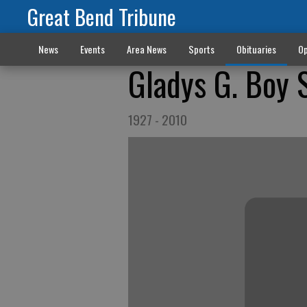
Great Bend Tribune
News
Events
Area News
Sports
Obituaries
Op
Gladys G. Boy 
1927 - 2010