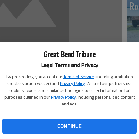
Ro
Great Bend Tribune
Legal Terms and Privacy
Em
By proceeding, you accept our
Terms of Service
(including arbitration
20
and class action waiver) and
Privacy Policy
. We and our partners use
cookies, pixels, and similar technologies to collect information for
purposes outlined in our
Privacy Policy
, including personalized content
and ads.
ied Dec. 5 at her Raymond residence. She was born Dec.
f Adolph and Nora Marie Gordon Boy. She married H.
 He died July 3, 1981. She was a lifetime Raymond resident
CONTINUE
 Raymond High School and attended Kansas State