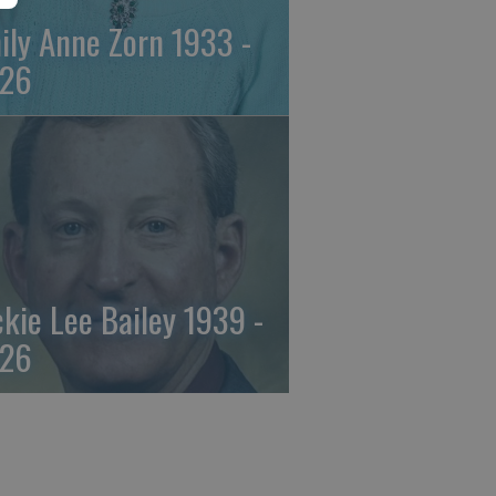
ily Anne Zorn 1933 -
26
ckie Lee Bailey 1939 -
26