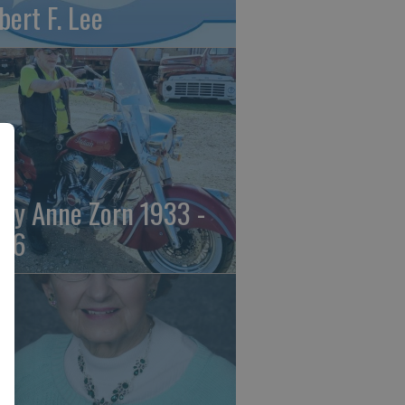
bert F. Lee
ily Anne Zorn 1933 -
26