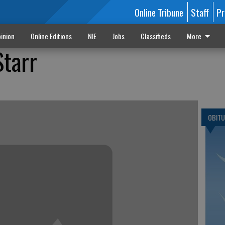
Online Tribune
Staff
Pr
inion
Online Editions
NIE
Jobs
Classifieds
More
Starr
OBITU