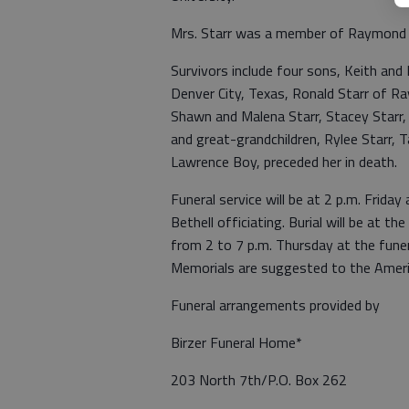
Mrs. Starr was a member of Raymond B
Survivors include four sons, Keith and 
Denver City, Texas, Ronald Starr of R
Shawn and Malena Starr, Stacey Starr, C
and great-grandchildren, Rylee Starr, 
Lawrence Boy, preceded her in death.
Funeral service will be at 2 p.m. Frida
Bethell officiating. Burial will be at 
from 2 to 7 p.m. Thursday at the funer
Memorials are suggested to the Americ
Funeral arrangements provided by
Birzer Funeral Home*
203 North 7th/P.O. Box 262