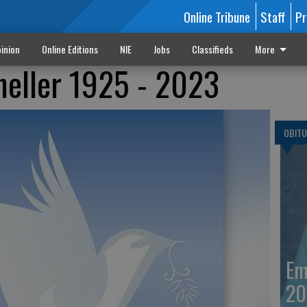
Online Tribune
Staff
Pr
inion
Online Editions
NIE
Jobs
Classifieds
More
neller 1925 - 2023
OBITU
Em
20