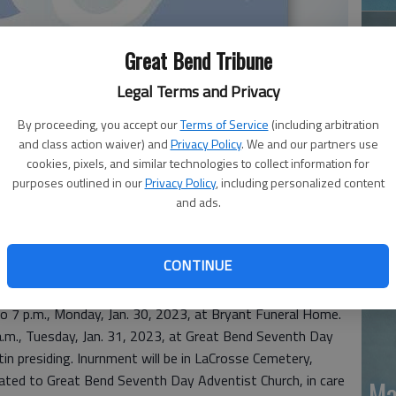
Great Bend Tribune
Legal Terms and Privacy
By proceeding, you accept our
Terms of Service
(including arbitration
and class action waiver) and
Privacy Policy
. We and our partners use
Ja
cookies, pixels, and similar technologies to collect information for
purposes outlined in our
Privacy Policy
, including personalized content
20
and ads.
ssed away Jan. 4, 2023, at Wesley Medical Center,
at Whitemouth, Manitoba, Canada, to Herman and Rose
CONTINUE
r Reile on Nov. 4, 2002.
 to 7 p.m., Monday, Jan. 30, 2023, at Bryant Funeral Home.
 a.m., Tuesday, Jan. 31, 2023, at Great Bend Seventh Day
in presiding. Inurnment will be in LaCrosse Cemetery,
ated to Great Bend Seventh Day Adventist Church, in care
Ma