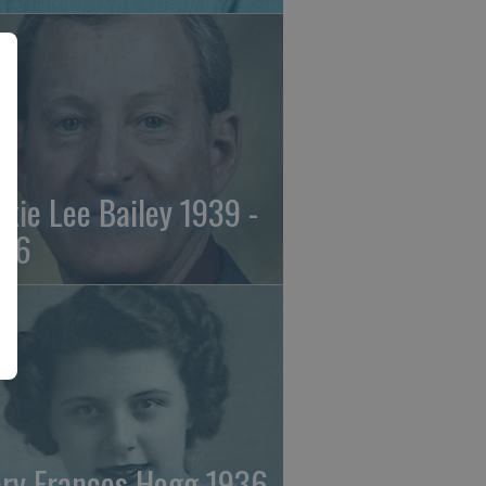
ckie Lee Bailey 1939 -
26
ry Frances Hogg 1936