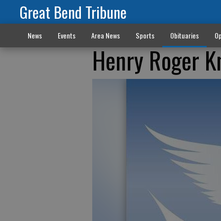
Great Bend Tribune
News
Events
Area News
Sports
Obituaries
Op
Henry Roger K