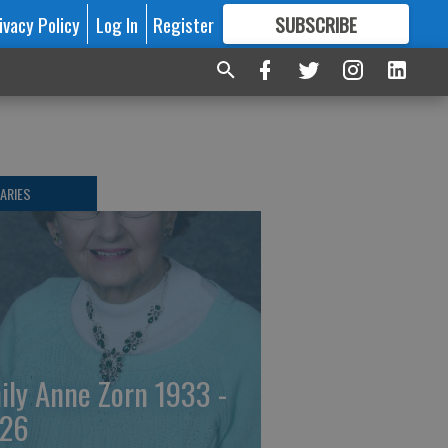
ivacy Policy
Log In
Register
SUBSCRIBE
FOR
MORE
GREAT CONTENT
ARIES
ily Anne Zorn 1933 -
26