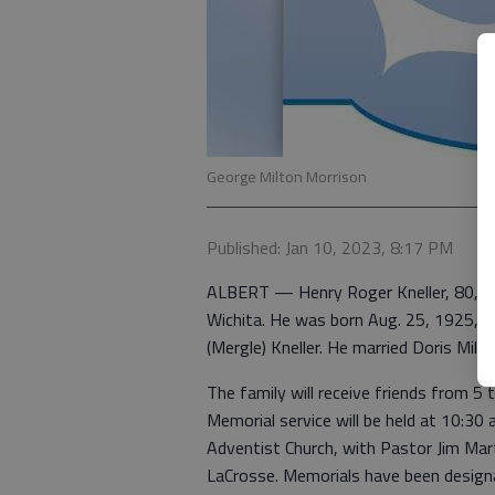
George Milton Morrison
Published: Jan 10, 2023, 8:17 PM
ALBERT — Henry Roger Kneller, 80, pa
Wichita. He was born Aug. 25, 1925, 
(Mergle) Kneller. He married Doris Mille
The family will receive friends from 5
Memorial service will be held at 10:30
Adventist Church, with Pastor Jim Mart
LaCrosse. Memorials have been design