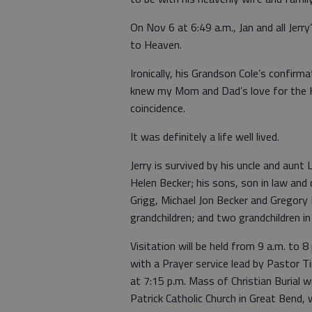
On Nov 6 at 6:49 a.m., Jan and all Jerr
to Heaven.
Ironically, his Grandson Cole’s confir
knew my Mom and Dad’s love for the H
coincidence.
It was definitely a life well lived.
Jerry is survived by his uncle and aunt 
Helen Becker; his sons, son in law and
Grigg, Michael Jon Becker and Gregory 
grandchildren; and two grandchildren in
Visitation will be held from 9 a.m. to
with a Prayer service lead by Pastor Ti
at 7:15 p.m. Mass of Christian Burial wi
Patrick Catholic Church in Great Bend,