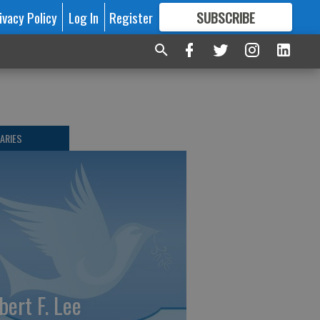
ivacy Policy
Log In
Register
SUBSCRIBE
FOR
MORE
GREAT CONTENT
ARIES
bert F. Lee