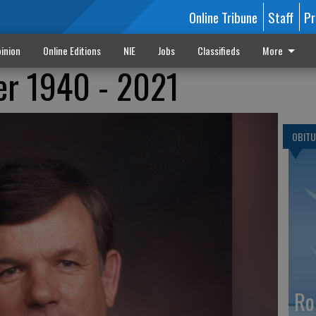
Online Tribune
Staff
Pr
inion
Online Editions
NIE
Jobs
Classifieds
More
er 1940 - 2021
OBITU
Ro