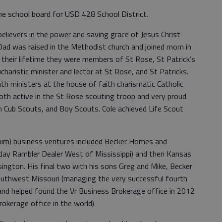
he school board for USD 428 School District.
believers in the power and saving grace of Jesus Christ
 Dad was raised in the Methodist church and joined mom in
g their lifetime they were members of St Rose, St Patrick’s
haristic minister and lector at St Rose, and St Patricks.
 ministers at the house of faith charismatic Catholic
th active in the St Rose scouting troop and very proud
in Cub Scouts, and Boy Scouts. Cole achieved Life Scout
e him) business ventures included Becker Homes and
day Rambler Dealer West of Mississippi) and then Kansas
ington. His final two with his sons Greg and Mike, Becker
uthwest Missouri (managing the very successful fourth
nd helped found the Vr Business Brokerage office in 2012
okerage office in the world).