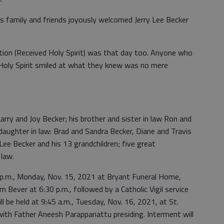
y’s family and friends joyously welcomed Jerry Lee Becker
mation (Received Holy Spirit) was that day too. Anyone who
oly Spirit smiled at what they knew was no mere
Larry and Joy Becker; his brother and sister in law Ron and
 daughter in law: Brad and Sandra Becker, Diane and Travis
Lee Becker and his 13 grandchildren; five great
 law.
 8 p.m., Monday, Nov. 15, 2021 at Bryant Funeral Home,
m Bever at 6:30 p.m., followed by a Catholic Vigil service
ll be held at 9:45 a.m., Tuesday, Nov. 16, 2021, at St.
 with Father Aneesh Parappanattu presiding. Interment will