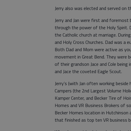
Jerry also was elected and served on t
Jerry and Jan were first and foremost 
through the power of the Holy Spirit.
the Catholic church at marriage. Durin
and Holy Cross Churches. Dad was a euc
Both Dad and Mom were active as youth
movement in Great Bend. They were bo
of their grandson Jace and Cole being 
and Jace the coveted Eagle Scout.
Jerry’s (with Jan often working besid
Campers (the 2nd Largest Volume Holi
Kamper Center, and Becker Tire of Hois
Homes and VR Business Brokers of so
Becker Homes location in Hutchinson a
that finished as top ten VR business br