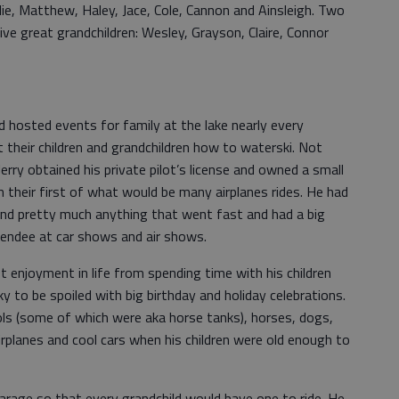
lie, Matthew, Haley, Jace, Cole, Cannon and Ainsleigh. Two
ive great grandchildren: Wesley, Grayson, Claire, Connor
 hosted events for family at the lake nearly every
heir children and grandchildren how to waterski. Not
Jerry obtained his private pilot’s license and owned a small
n their first of what would be many airplanes rides. He had
, and pretty much anything that went fast and had a big
tendee at car shows and air shows.
t enjoyment in life from spending time with his children
ky to be spoiled with big birthday and holiday celebrations.
ools (some of which were aka horse tanks), horses, dogs,
rplanes and cool cars when his children were old enough to
 garage so that every grandchild would have one to ride. He