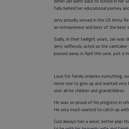
When Jan went back to school in her 4
fully behind her educational journey an
Jerry proudly served in the US Army R
an entrepreneur and best of the best 
Sadly, in their twilight years, Jan was
Jerry selflessly acted as the caretaker
passed away in April this year, just a
Love for family endures everything, ev
never one to give up and wanted very 
visit all his children and grandchildren.
He was so proud of his progress in re
He very much wanted to catch up with 
God always has a wiser, better plan t
to be with his heavenly wife and family