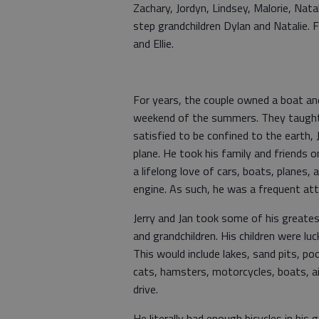
Zachary, Jordyn, Lindsey, Malorie, Nata
step grandchildren Dylan and Natalie. F
and Ellie.
For years, the couple owned a boat and
weekend of the summers. They taught t
satisfied to be confined to the earth, 
plane. He took his family and friends o
a lifelong love of cars, boats, planes
engine. As such, he was a frequent at
Jerry and Jan took some of his greates
and grandchildren. His children were luc
This would include lakes, sand pits, p
cats, hamsters, motorcycles, boats, ai
drive.
He literally had enough bicycles in his