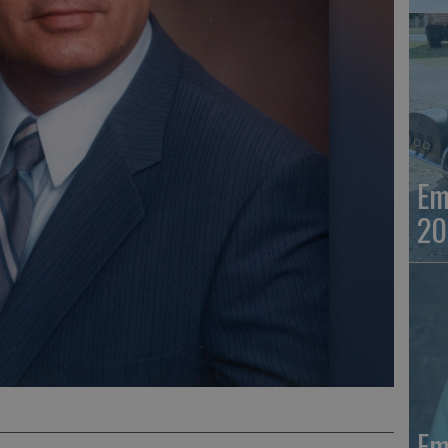
Em
20
Em