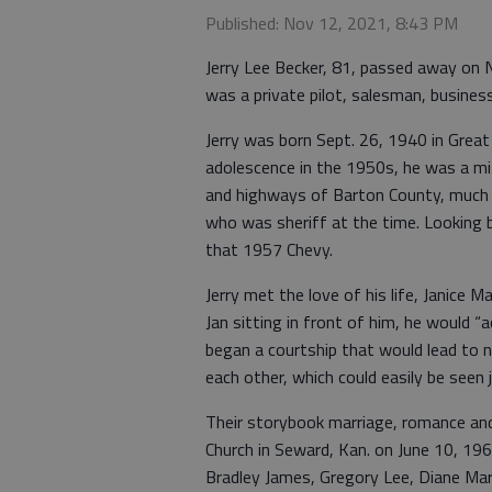
Published: Nov 12, 2021, 8:43 PM
Jerry Lee Becker, 81, passed away on No
was a private pilot, salesman, busine
Jerry was born Sept. 26, 1940 in Great
adolescence in the 1950s, he was a mi
and highways of Barton County, much t
who was sheriff at the time. Looking ba
that 1957 Chevy.
Jerry met the love of his life, Janice M
Jan sitting in front of him, he would “
began a courtship that would lead to 
each other, which could easily be seen
Their storybook marriage, romance and
Church in Seward, Kan. on June 10, 196
Bradley James, Gregory Lee, Diane Mari