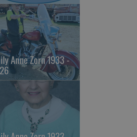
ily Anne Zorn 1933 -
26
ily Anne Zorn 1933 -