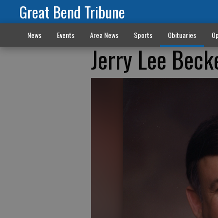
Great Bend Tribune
News
Events
Area News
Sports
Obituaries
Op
Jerry Lee Beck