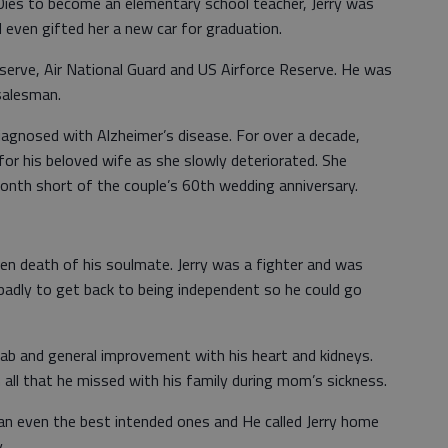
0ies to become an elementary school teacher, Jerry was
d even gifted her a new car for graduation.
eserve, Air National Guard and US Airforce Reserve. He was
salesman.
 diagnosed with Alzheimer’s disease. For over a decade,
 for his beloved wife as she slowly deteriorated. She
 month short of the couple’s 60th wedding anniversary.
en death of his soulmate. Jerry was a fighter and was
badly to get back to being independent so he could go
hab and general improvement with his heart and kidneys.
all that he missed with his family during mom’s sickness.
han even the best intended ones and He called Jerry home
.