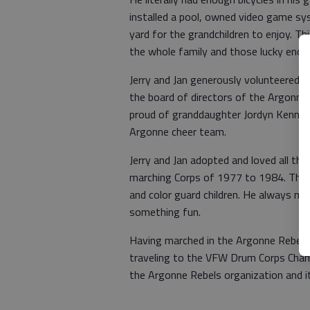
installed a pool, owned video game sy
yard for the grandchildren to enjoy. Thi
the whole family and those lucky enoug
Jerry and Jan generously volunteered t
the board of directors of the Argonne 
proud of granddaughter Jordyn Kennedy
Argonne cheer team.
Jerry and Jan adopted and loved all the
marching Corps of 1977 to 1984. They 
and color guard children. He always ma
something fun.
Having marched in the Argonne Rebels H
traveling to the VFW Drum Corps Champ
the Argonne Rebels organization and i