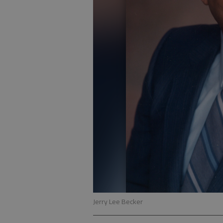
Jerry Lee Becker