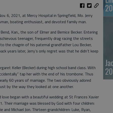
20
v. 6, 2021, at Mercy Hospital in Springfield, Mo. Jerry
ssman, boating enthusiast, and devoted family man.
 Bend, Kan., the son of Elmer and Bernice Becker. Entering
schievous teenager, frequently drag racing the streets
o the chagrin of his paternal grandfather Lou Becker,
ck years later, Jerry’s only regret was that he didn’t keep
Ja
argaret Keller (Becker) during high school band class. With
20
accidentally” tap her with the end of his trombone. Thus
nearly 60 years of marriage. The two obviously adored
 just by the way they looked at one another.
 love began with a beautiful wedding at St Frances Xavier
1. Their marriage was blessed by God with four children:
e and Michael Jon. Thirteen grandchildren: Luke, Ryan,