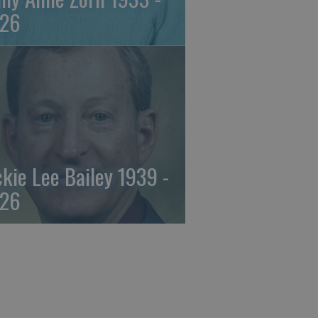
26
ckie Lee Bailey 1939 -
26