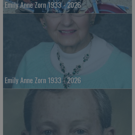
Emily Anne Zorn 1933 - 2026
Emily Anne Zorn 1933 - 2026