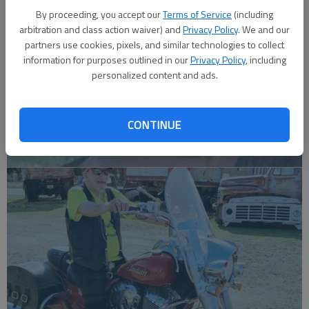
By proceeding, you accept our
Terms of Service
(including
arbitration and class action waiver) and
Privacy Policy
. We and our
partners use cookies, pixels, and similar technologies to collect
information for purposes outlined in our
Privacy Policy
, including
personalized content and ads.
CONTINUE
Robert F. ‘Bob’ Lee