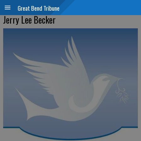
Great Bend Tribune
Jerry Lee Becker