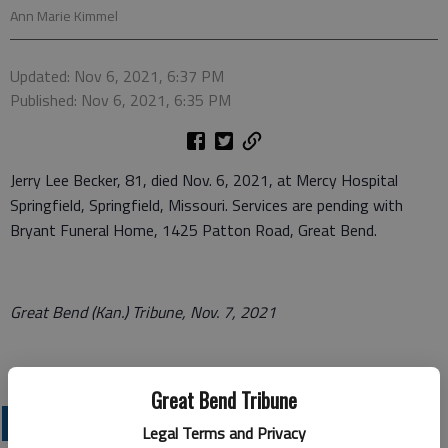
Ann Marie Kimmel
Updated: Nov 6, 2021, 6:37 PM
Published: Nov 6, 2021, 6:35 PM
Jerry Lee Becker, 81, died Nov. 6, 2021, at Mercy Hospital
Springfield, Springfield, Missouri. Services are pending with
Bryant Funeral Home, 1425 Patton Road, Great Bend.
Great Bend (Kan.) Tribune, Nov. 7, 2021
Great Bend Tribune
OBITUARIES
Legal Terms and Privacy