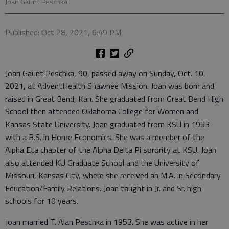
Joan Gaunt Peschka
Published: Oct 28, 2021, 6:49 PM
Joan Gaunt Peschka, 90, passed away on Sunday, Oct. 10,
2021, at AdventHealth Shawnee Mission. Joan was born and
raised in Great Bend, Kan. She graduated from Great Bend High
School then attended Oklahoma College for Women and
Kansas State University. Joan graduated from KSU in 1953
with a B.S. in Home Economics. She was a member of the
Alpha Eta chapter of the Alpha Delta Pi sorority at KSU. Joan
also attended KU Graduate School and the University of
Missouri, Kansas City, where she received an M.A. in Secondary
Education/Family Relations. Joan taught in Jr. and Sr. high
schools for 10 years.
Joan married T. Alan Peschka in 1953. She was active in her