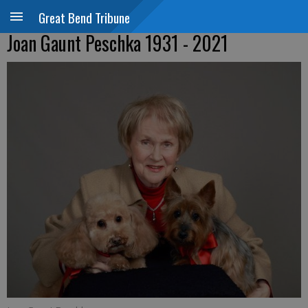
Great Bend Tribune
Joan Gaunt Peschka 1931 - 2021