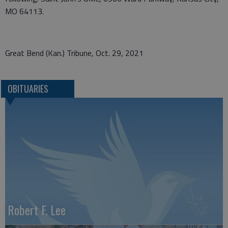
MO 64113.
Great Bend (Kan.) Tribune, Oct. 29, 2021
OBITUARIES
Robert F. Lee