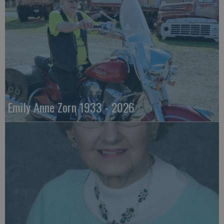
Emily Anne Zorn 1933 - 2026