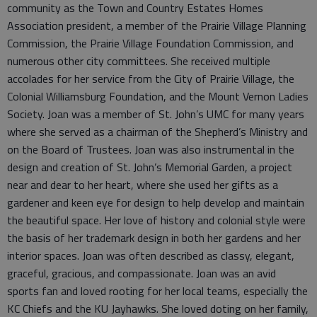
community as the Town and Country Estates Homes
Association president, a member of the Prairie Village Planning
Commission, the Prairie Village Foundation Commission, and
numerous other city committees. She received multiple
accolades for her service from the City of Prairie Village, the
Colonial Williamsburg Foundation, and the Mount Vernon Ladies
Society. Joan was a member of St. John’s UMC for many years
where she served as a chairman of the Shepherd’s Ministry and
on the Board of Trustees. Joan was also instrumental in the
design and creation of St. John’s Memorial Garden, a project
near and dear to her heart, where she used her gifts as a
gardener and keen eye for design to help develop and maintain
the beautiful space. Her love of history and colonial style were
the basis of her trademark design in both her gardens and her
interior spaces. Joan was often described as classy, elegant,
graceful, gracious, and compassionate. Joan was an avid
sports fan and loved rooting for her local teams, especially the
KC Chiefs and the KU Jayhawks. She loved doting on her family,