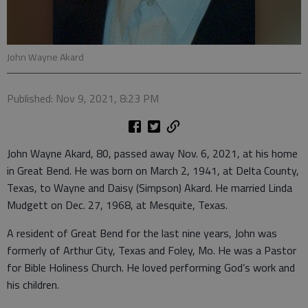
John Wayne Akard
Published: Nov 9, 2021, 8:23 PM
John Wayne Akard, 80, passed away Nov. 6, 2021, at his home
in Great Bend. He was born on March 2, 1941, at Delta County,
Texas, to Wayne and Daisy (Simpson) Akard. He married Linda
Mudgett on Dec. 27, 1968, at Mesquite, Texas.
A resident of Great Bend for the last nine years, John was
formerly of Arthur City, Texas and Foley, Mo. He was a Pastor
for Bible Holiness Church. He loved performing God’s work and
his children.