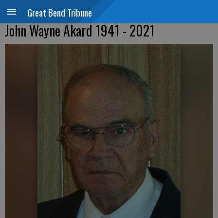
Great Bend Tribune
John Wayne Akard 1941 - 2021