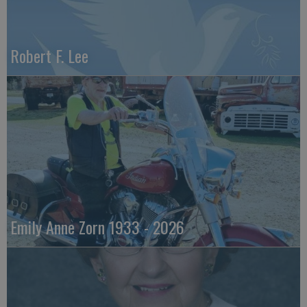
Robert F. Lee
Emily Anne Zorn 1933 - 2026