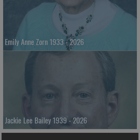
Emily Anne Zorn 1933 - 2026
Jackie Lee Bailey 1939 - 2026