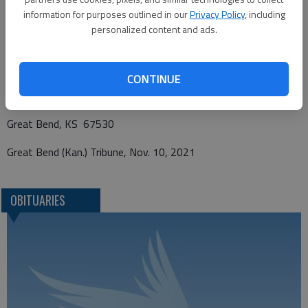
information for purposes outlined in our
Privacy Policy
, including
personalized content and ads.
Funeral arrangements provided by
Bryant Funeral Home
CONTINUE
1425 Patton Road
Great Bend, KS 67530
Great Bend (Kan.) Tribune, Nov. 10, 2021
OBITUARIES