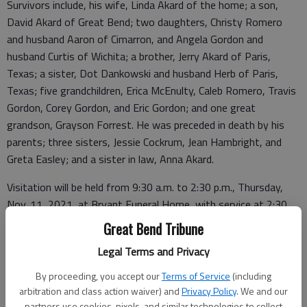
Survivors include, his wife, Linda Akard of the home; a son,
David Akard of Great Bend; two daughters, Christy Romero
and husband Aaron of Cimarron, and Angela Gordon and
husband Curtis of Wichita; a brother, Jerry Akard of Paris,
Texas; a sister, Dot Dankowski and husband Herb of Paris,
Texas; five grandchildren, Erica McEnulty, Caleb Romero, Travis
Gordon, Corey Gordon, and Eric Gordon; and one great
grandson, Grayson Forrest. He was preceded in death by his
parents; three sisters, Jessie Cockrum, Jean Hambright, and
Greta Easley; and a sister in law, Anna Akard.
Visitation will be held from 9:30 a.m. to 2:30 p.m., Thursday,
Nov. 11, 2021, at Bryant Funeral Home, with service at 2:30
p.m., Thursday, Nov. 11, 2021, with Pastor Curtis Gordon
Great Bend Tribune
officiating. Interment will be in Hillcrest Memorial Park, Great
Legal Terms and Privacy
Bend. Memorials have been designated to Great Bend Bible
Holiness Church, in care of Bryant Funeral Home. Condolences
By proceeding, you accept our
Terms of Service
(including
may be sent and notice viewed at
www.bryantfh.net
.
arbitration and class action waiver) and
Privacy Policy
. We and our
partners use cookies, pixels, and similar technologies to collect