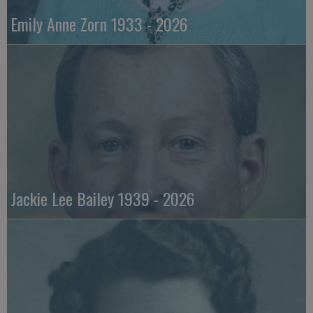
Emily Anne Zorn 1933 - 2026
Jackie Lee Bailey 1939 - 2026