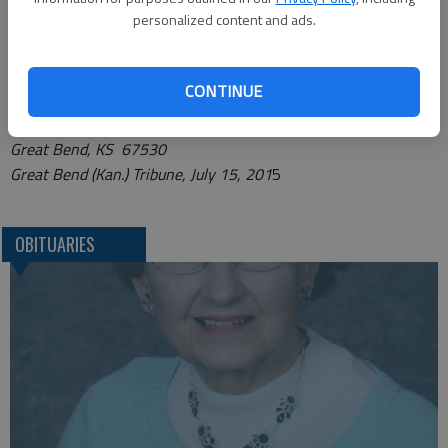
personalized content and ads.
http://www.charterfunerals.com/locations/great-bend.php
.
Funeral arrangements provided by
CONTINUE
Charter Funerals*
2115 Washington St.
Great Bend, KS 67530
Great Bend (Kan.) Tribune, July 15, 201
5
OBITUARIES