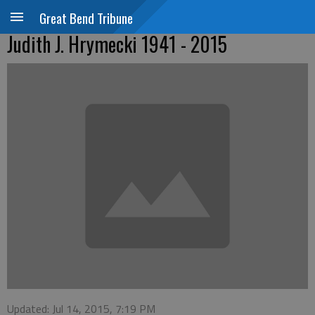
Great Bend Tribune
Judith J. Hrymecki 1941 - 2015
Updated: Jul 14, 2015, 7:19 PM