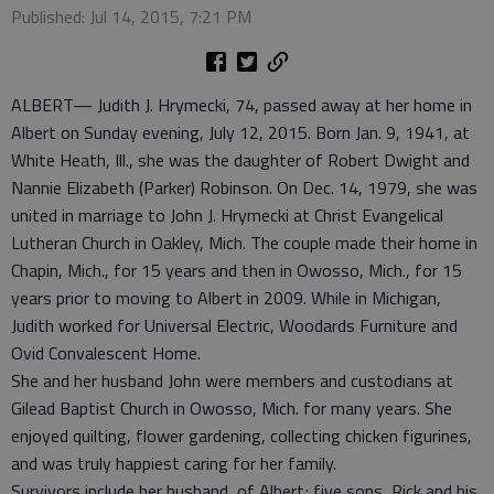
Published: Jul 14, 2015, 7:21 PM
ALBERT— Judith J. Hrymecki, 74, passed away at her home in
Albert on Sunday evening, July 12, 2015. Born Jan. 9, 1941, at
White Heath, Ill., she was the daughter of Robert Dwight and
Nannie Elizabeth (Parker) Robinson. On Dec. 14, 1979, she was
united in marriage to John J. Hrymecki at Christ Evangelical
Lutheran Church in Oakley, Mich. The couple made their home in
Chapin, Mich., for 15 years and then in Owosso, Mich., for 15
years prior to moving to Albert in 2009. While in Michigan,
Judith worked for Universal Electric, Woodards Furniture and
Ovid Convalescent Home.
She and her husband John were members and custodians at
Gilead Baptist Church in Owosso, Mich. for many years. She
enjoyed quilting, flower gardening, collecting chicken figurines,
and was truly happiest caring for her family.
Survivors include her husband, of Albert; five sons, Rick and his