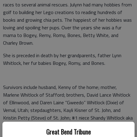
races to several animal rescues. Julynn had many hobbies from
golf to building her Lego creations to reading hundreds of
books and growing chia pets. The happiest of her hobbies was
loving and spoiling her pups. Over the years she was a fur
mama to Bogey, Remy, Romy, Bones, Betty White, and
Charley Brown.
She is preceded in death by her grandparents, father Lynn
Whitlock, her fur babies Bogey, Romy, and Bones.
Survivors include husband, Kenny of the home; mother,
Marlene Whitlock of Stafford; brothers, David Lance Whitlock
of Ellinwood, and Daren Laine “Gweedo” Whitlock (Dixie) of
Vernal, Utah; stepdaughters, Kayli Kisner of St. John, and
Kristin Petty (Steve) of St. John; #1 niece Shandy Whitlock aka
Shandy Dandy of Vernal, Utah; and #1 granddaughter Brensyn
Great Bend Tribune
Petty of St. John.