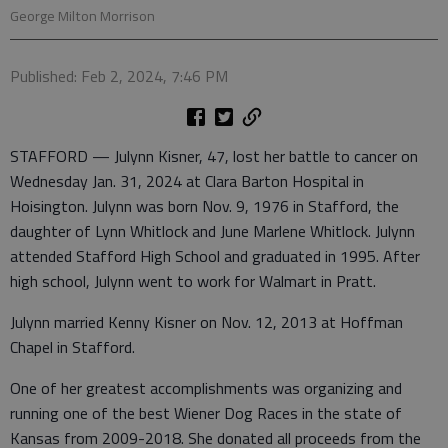
George Milton Morrison
Published: Feb 2, 2024, 7:46 PM
STAFFORD — Julynn Kisner, 47, lost her battle to cancer on
Wednesday Jan. 31, 2024 at Clara Barton Hospital in
Hoisington. Julynn was born Nov. 9, 1976 in Stafford, the
daughter of Lynn Whitlock and June Marlene Whitlock. Julynn
attended Stafford High School and graduated in 1995. After
high school, Julynn went to work for Walmart in Pratt.
Julynn married Kenny Kisner on Nov. 12, 2013 at Hoffman
Chapel in Stafford.
One of her greatest accomplishments was organizing and
running one of the best Wiener Dog Races in the state of
Kansas from 2009-2018. She donated all proceeds from the