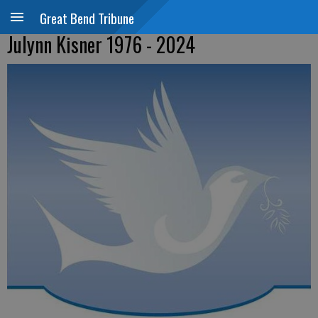
Great Bend Tribune
Julynn Kisner 1976 - 2024