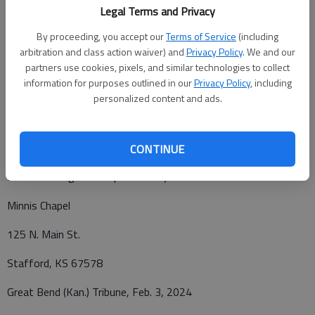
Legal Terms and Privacy
Funeral Service will be Tuesday, Feb. 6 at 2 p.m. at Minnis
Chapel in Stafford. Burial will follow at the Stafford Cemetery.
By proceeding, you accept our
Terms of Service
(including
arbitration and class action waiver) and
Privacy Policy
. We and our
Friends and visitors are welcome to visit on Monday Feb. 5th
partners use cookies, pixels, and similar technologies to collect
from 1-5 p.m. at Minnis Chapel. In lieu of flowers, memorial
information for purposes outlined in our
Privacy Policy
, including
personalized content and ads.
contributions may be made to Chasing Tails Rescue all in care
of Minnis Chapel 125 N. Main St. Stafford, Ks 67578.
CONTINUE
Funeral arrangements provided by
Minnis Chapel
125 N. Main St.
Stafford, KS 67578
Great Bend (Kan.) Tribune, Feb. 3, 2024