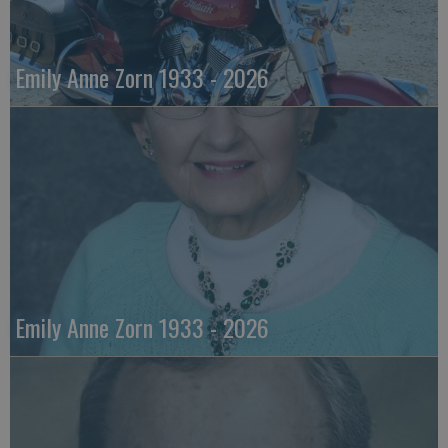
Emily Anne Zorn 1933 - 2026
Emily Anne Zorn 1933 - 2026