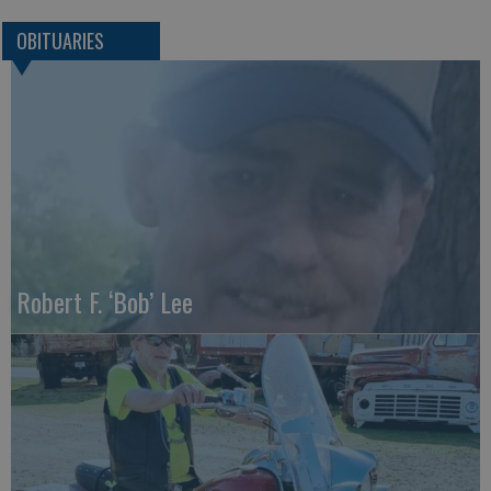
OBITUARIES
Robert F. ‘Bob’ Lee