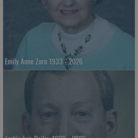
Emily Anne Zorn 1933 - 2026