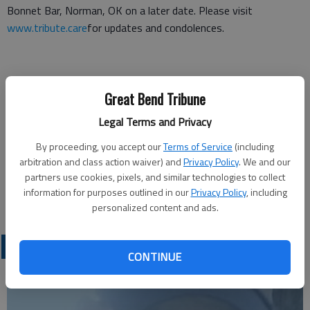
Bonnet Bar, Norman, OK on a later date. Please visit
www.tribute.care
for updates and condolences.
Funeral arrangements provided by
Great Bend Tribune
Tribute Memorial Care
Legal Terms and Privacy
708 24th Ave. NW, Suite 300
By proceeding, you accept our
Terms of Service
(including
arbitration and class action waiver) and
Privacy Policy
. We and our
Norman, OK 73069
partners use cookies, pixels, and similar technologies to collect
information for purposes outlined in our
Privacy Policy
, including
Great Bend (Kan.) Tribune, Feb. 15, 2024
personalized content and ads.
OBITUARIES
CONTINUE