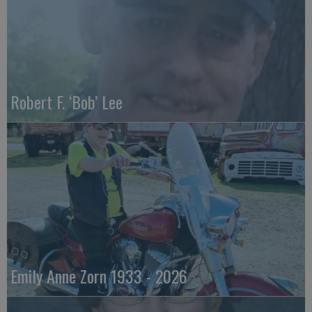
Robert F. ‘Bob’ Lee
Emily Anne Zorn 1933 - 2026