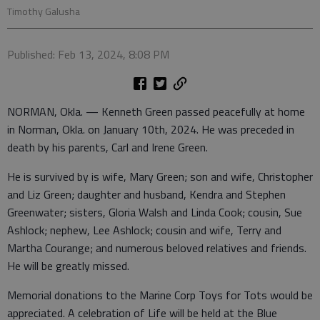
Timothy Galusha
Published: Feb 13, 2024, 8:08 PM
NORMAN, Okla. — Kenneth Green passed peacefully at home
in Norman, Okla. on January 10th, 2024. He was preceded in
death by his parents, Carl and Irene Green.
He is survived by is wife, Mary Green; son and wife, Christopher
and Liz Green; daughter and husband, Kendra and Stephen
Greenwater; sisters, Gloria Walsh and Linda Cook; cousin, Sue
Ashlock; nephew, Lee Ashlock; cousin and wife, Terry and
Martha Courange; and numerous beloved relatives and friends.
He will be greatly missed.
Memorial donations to the Marine Corp Toys for Tots would be
appreciated. A celebration of Life will be held at the Blue