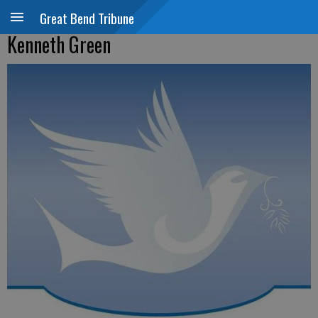
Great Bend Tribune
Kenneth Green