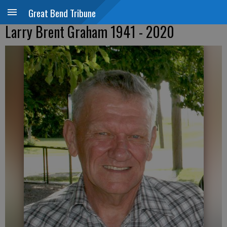
Great Bend Tribune
Larry Brent Graham 1941 - 2020