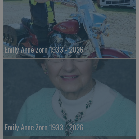
Emily Anne Zorn 1933 - 2026
Emily Anne Zorn 1933 - 2026