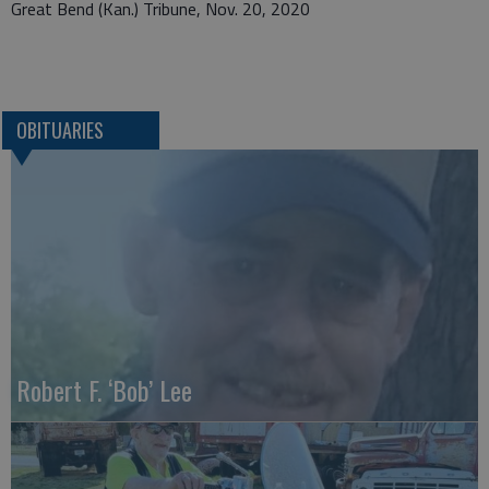
Great Bend (Kan.) Tribune, Nov. 20, 2020
OBITUARIES
Robert F. ‘Bob’ Lee