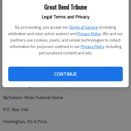
Visitation will 1 p.m. to 6 p.m., Sunday at the funeral home,
Great Bend Tribune
with family to greet friends from 3 to 5 p.m.
Legal Terms and Privacy
Funeral service will be 10 a.m., Monday, November 23, 2020, at
Zion Lutheran Church, with Pastor Daniel Harders presiding.
By proceeding, you accept our
Terms of Service
(including
arbitration and class action waiver) and
Privacy Policy
. We and our
Burial with military honors will follow in Claflin Cemetery.
partners use cookies, pixels, and similar technologies to collect
Memorials may be made to Zion Lutheran Church in care of
information for purposes outlined in our
Privacy Policy
, including
personalized content and ads.
Nicholson-Ricke Funeral Home, PO Box 146, Hoisington, KS
67544.
CONTINUE
Funeral arrangements provided by
Nicholson-Ricke Funeral Home
P.O. Box 146
Hoisington, KS 67544