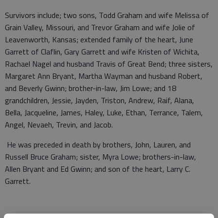
Survivors include; two sons, Todd Graham and wife Melissa of
Grain Valley, Missouri, and Trevor Graham and wife Jolie of
Leavenworth, Kansas; extended family of the heart, June
Garrett of Claflin, Gary Garrett and wife Kristen of Wichita,
Rachael Nagel and husband Travis of Great Bend; three sisters,
Margaret Ann Bryant, Martha Wayman and husband Robert,
and Beverly Gwinn; brother-in-law, Jim Lowe; and 18
grandchildren, Jessie, Jayden, Triston, Andrew, Raif, Alana,
Bella, Jacqueline, James, Haley, Luke, Ethan, Terrance, Talem,
Angel, Nevaeh, Trevin, and Jacob.
He was preceded in death by brothers, John, Lauren, and
Russell Bruce Graham; sister, Myra Lowe; brothers-in-law,
Allen Bryant and Ed Gwinn; and son of the heart, Larry C.
Garrett.