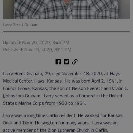
Larry Brent Graham
Updated: Nov 20, 2020, 3:46 PM
Published: Nov 19, 2020, 8:01 PM
Larry Brent Graham, 79, died November 18, 2020, at Hays
Medical Center, Hays, Kansas. He was born April 2, 1941, in
Council Grove, Kansas, the son of Nelson Everett and Vivian C.
(Johnston) Graham. Larry served as a Corporal in the United
States Marine Corps from 1960 to 1964.
Larry was a longtime Claflin resident. He worked for Kansas
Brick and Tile in Hoisington for many years. Larry was an
active member of the Zion Lutheran Church in Claflin.