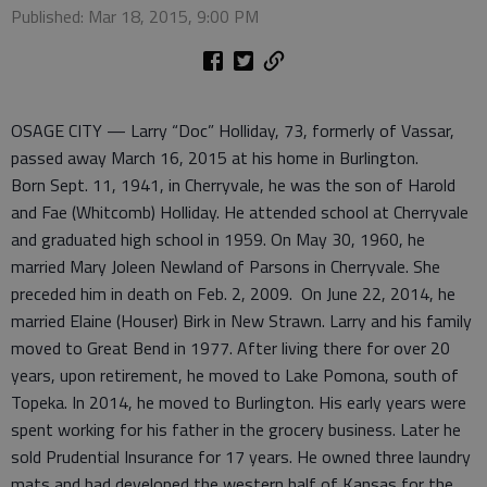
Published: Mar 18, 2015, 9:00 PM
OSAGE CITY — Larry “Doc” Holliday, 73, formerly of Vassar,
passed away March 16, 2015 at his home in Burlington.
Born Sept. 11, 1941, in Cherryvale, he was the son of Harold
and Fae (Whitcomb) Holliday. He attended school at Cherryvale
and graduated high school in 1959. On May 30, 1960, he
married Mary Joleen Newland of Parsons in Cherryvale. She
preceded him in death on Feb. 2, 2009. On June 22, 2014, he
married Elaine (Houser) Birk in New Strawn. Larry and his family
moved to Great Bend in 1977. After living there for over 20
years, upon retirement, he moved to Lake Pomona, south of
Topeka. In 2014, he moved to Burlington. His early years were
spent working for his father in the grocery business. Later he
sold Prudential Insurance for 17 years. He owned three laundry
mats and had developed the western half of Kansas for the