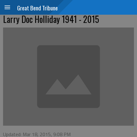
Great Bend Tribune
Larry Doc Holliday 1941 - 2015
Updated: Mar 18, 2015, 9:08 PM