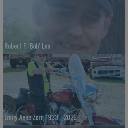
Robert F. ‘Bob’ Lee
Emily Anne Zorn 1933 - 2026