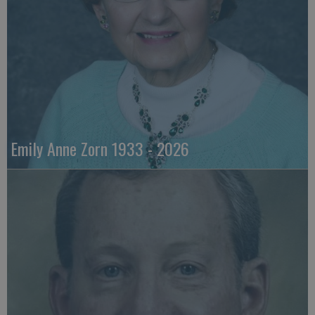
Emily Anne Zorn 1933 - 2026