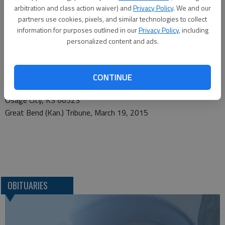
arbitration and class action waiver) and
Privacy Policy
. We and our
City. In lieu of flowers memorial contributions can be made to
partners use cookies, pixels, and similar technologies to collect
Coffey County Cancer Society and sent in care of the funeral
information for purposes outlined in our
Privacy Policy
, including
home. Condolences may be expressed at vanarsdalefs.com.
personalized content and ads.
Funeral arrangements provided by
VanArsdale Funeral Chapel*
CONTINUE
107 N. Sixth
Osage City, KS 66523
Great Bend (Kan.) Tribune, March 19, 2015
OBITUARIES