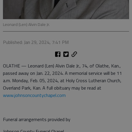
Leonard (Len) Alvin Dale Jr.
Published: Jan 29, 2024, 7:41 PM
OLATHE — Leonard (Len) Alvin Dale Jr., 74, of Olathe, Kan.,
passed away on Jan. 22, 2024. A memorial service will be 11
a.m. Monday, Feb. 05, 2024, at Holy Cross Lutheran Church,
Overland Park, Kan. A full obituary may be read at
www.johnsoncountychapel.com
Funeral arrangements provided by
Johnson County Funeral Chapel