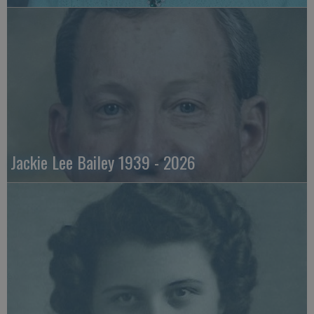
Jackie Lee Bailey 1939 - 2026