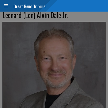
Great Bend Tribune
Leonard (Len) Alvin Dale Jr.