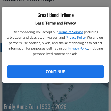
11200 Metcalf Ave
Great Bend Tribune
Overland Park, KS 66210
Legal Terms and Privacy
Great Bend (Kan.) Tribune, Jan. 30, 2024
By proceeding, you accept our
Terms of Service
(including
arbitration and class action waiver) and
Privacy Policy
. We and our
partners use cookies, pixels, and similar technologies to collect
OBITUARIES
information for purposes outlined in our
Privacy Policy
, including
personalized content and ads.
CONTINUE
Emily Anne Zorn 1933 - 2026