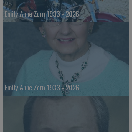
Emily Anne Zorn 1933 - 2026
Emily Anne Zorn 1933 - 2026