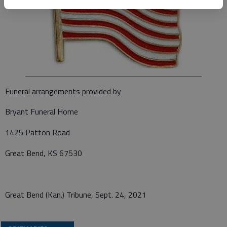
Funeral arrangements provided by
Bryant Funeral Home
1425 Patton Road
Great Bend, KS 67530
Great Bend (Kan.) Tribune, Sept. 24, 2021