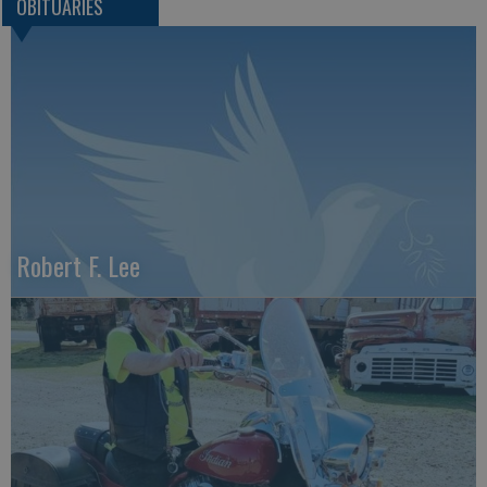
OBITUARIES
Robert F. Lee