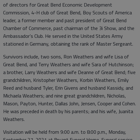
of directors for Great Bend Economic Development
Commission, 4-H club of Great Bend, Boy Scouts of America
leader, a former member and past president of Great Bend
Chamber of Commerce, past chairman of the 3i Show, and the
Ambassador’s Club. He served in the United States Army
stationed in Germany, obtaining the rank of Master Sergeant.
Survivors include, two sons, Ron Weathers and wife Lisa of
Great Bend, and Terry Weathers and wife Sara of Hutchinson;
a brother, Larry Weathers and wife Deanne of Great Bend; five
grandchildren, Kristopher Weathers, Korbin Weathers, Emily
Reed and husband Tyler, Erin Givens and husband Kassidy, and
Michaela Weathers; and nine great grandchildren, Nicholas,
Mason, Payton, Hunter, Dallas John, Jensen, Cooper and Cohen.
He was preceded in death by his parents; and his wife, Juanita
Weathers.
Visitation will be held from 9:00 a.m. to 8:00 p.m., Monday,
September 27, 2021 at Bryant Funeral Home. Funeral service