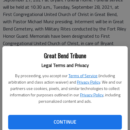
will be held at 10:30 a.m., Tuesday, September 28, 2021, at
First Congregational United Church of Christ in Great Bend,
with Pastor Michael Munz presiding. Interment will be in Great
Bend Cemetery, with Military Rites conducted by the Fort Riley
Honor Guard. Memorials have been designated to First
Congregational United Church of Christ, in care of Bryant
Funeral Home. Condolences may be sent and notice viewed at
Great Bend Tribune
www.bryantfh.net.
Legal Terms and Privacy
By proceeding, you accept our
Terms of Service
(including
arbitration and class action waiver) and
Privacy Policy
. We and our
partners use cookies, pixels, and similar technologies to collect
information for purposes outlined in our
Privacy Policy
, including
personalized content and ads.
CONTINUE