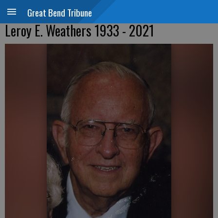
Great Bend Tribune
Leroy E. Weathers 1933 - 2021