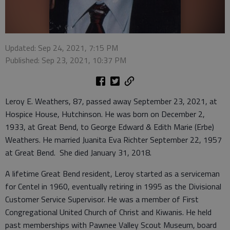
Updated: Sep 24, 2021, 7:15 PM
Published: Sep 23, 2021, 10:37 PM
Leroy E. Weathers, 87, passed away September 23, 2021, at
Hospice House, Hutchinson. He was born on December 2,
1933, at Great Bend, to George Edward & Edith Marie (Erbe)
Weathers. He married Juanita Eva Richter September 22, 1957
at Great Bend. She died January 31, 2018.
A lifetime Great Bend resident, Leroy started as a serviceman
for Centel in 1960, eventually retiring in 1995 as the Divisional
Customer Service Supervisor. He was a member of First
Congregational United Church of Christ and Kiwanis. He held
past memberships with Pawnee Valley Scout Museum, board