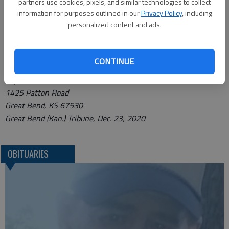
partners use cookies, pixels, and similar technologies to collect
Bryant Funeral Home.
information for purposes outlined in our
Privacy Policy
, including
personalized content and ads.
Condolences may be sent and notice viewed at
www.bryantfh.net.
CONTINUE
Funeral arrangements provided by
Bryant Funeral Home
1425 Patton Road
Great Bend, KS 67530
Great Bend (Kan.) Tribune, Dec. 23, 2020
OBITUARIES