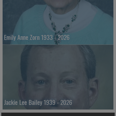
Emily Anne Zorn 1933 - 2026
Jackie Lee Bailey 1939 - 2026