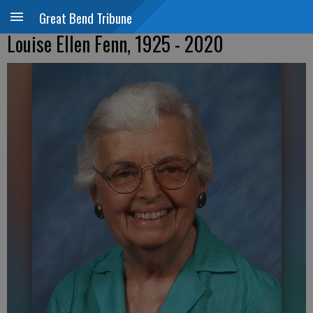
Great Bend Tribune
Louise Ellen Fenn, 1925 - 2020