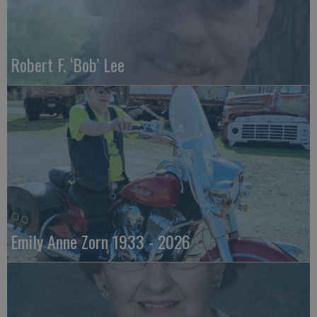
Robert F. ‘Bob’ Lee
Emily Anne Zorn 1933 - 2026