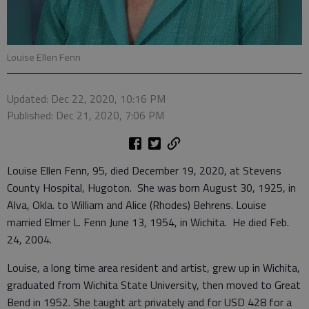
Louise Ellen Fenn
Updated: Dec 22, 2020, 10:16 PM
Published: Dec 21, 2020, 7:06 PM
Louise Ellen Fenn, 95, died December 19, 2020, at Stevens
County Hospital, Hugoton. She was born August 30, 1925, in
Alva, Okla. to William and Alice (Rhodes) Behrens. Louise
married Elmer L. Fenn June 13, 1954, in Wichita. He died Feb.
24, 2004.
Louise, a long time area resident and artist, grew up in Wichita,
graduated from Wichita State University, then moved to Great
Bend in 1952. She taught art privately and for USD 428 for a