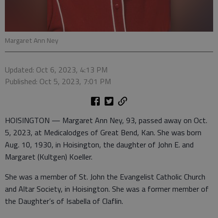
Margaret Ann Ney
Updated: Oct 6, 2023, 4:13 PM
Published: Oct 5, 2023, 7:01 PM
HOISINGTON — Margaret Ann Ney, 93, passed away on Oct.
5, 2023, at Medicalodges of Great Bend, Kan. She was born
Aug. 10, 1930, in Hoisington, the daughter of John E. and
Margaret (Kultgen) Koeller.
She was a member of St. John the Evangelist Catholic Church
and Altar Society, in Hoisington. She was a former member of
the Daughter’s of Isabella of Claflin.