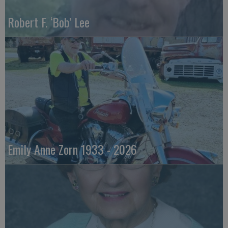
Robert F. ‘Bob’ Lee
Emily Anne Zorn 1933 - 2026