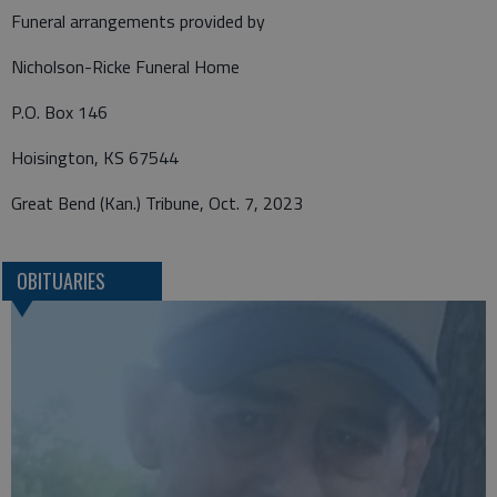
Funeral arrangements provided by
Nicholson-Ricke Funeral Home
P.O. Box 146
Hoisington, KS 67544
Great Bend (Kan.) Tribune, Oct. 7, 2023
OBITUARIES