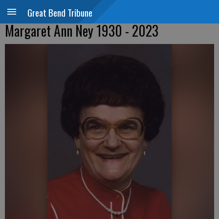
Great Bend Tribune
Margaret Ann Ney 1930 - 2023