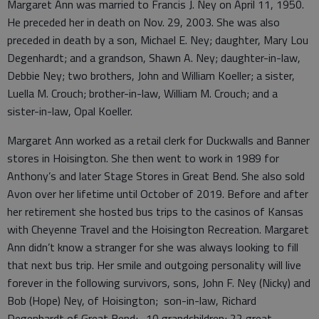
Margaret Ann was married to Francis J. Ney on April 11, 1950.
He preceded her in death on Nov. 29, 2003. She was also
preceded in death by a son, Michael E. Ney; daughter, Mary Lou
Degenhardt; and a grandson, Shawn A. Ney; daughter-in-law,
Debbie Ney; two brothers, John and William Koeller; a sister,
Luella M. Crouch; brother-in-law, William M. Crouch; and a
sister-in-law, Opal Koeller.
Margaret Ann worked as a retail clerk for Duckwalls and Banner
stores in Hoisington. She then went to work in 1989 for
Anthony’s and later Stage Stores in Great Bend. She also sold
Avon over her lifetime until October of 2019. Before and after
her retirement she hosted bus trips to the casinos of Kansas
with Cheyenne Travel and the Hoisington Recreation. Margaret
Ann didn’t know a stranger for she was always looking to fill
that next bus trip. Her smile and outgoing personality will live
forever in the following survivors, sons, John F. Ney (Nicky) and
Bob (Hope) Ney, of Hoisington; son-in-law, Richard
Degenhardt of Great Bend;. 10 grandchildren; 22 great