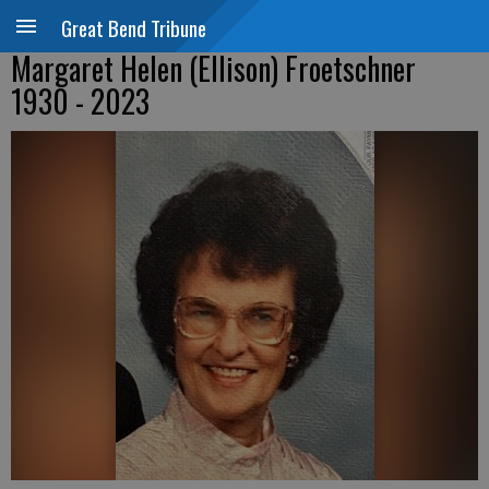
Great Bend Tribune
Margaret Helen (Ellison) Froetschner
1930 - 2023