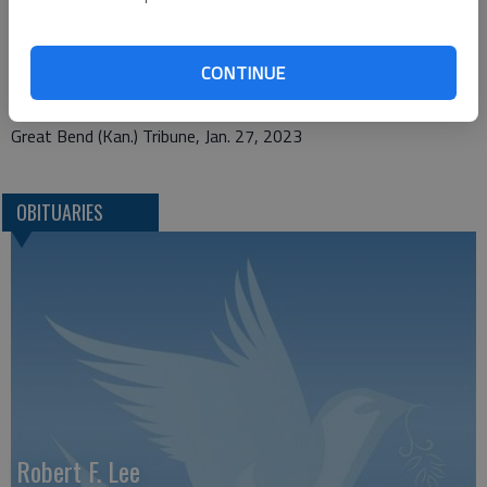
memorial contributions to United Methodist Women, 701 Main
St., Larned, KS 67550, are appreciated.
CONTINUE
Great Bend (Kan.) Tribune, Jan. 27, 2023
OBITUARIES
Robert F. Lee