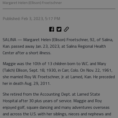
Margaret Helen (Ellison) Froetschner
Published: Feb 3, 2023, 5:17 PM
SALINA — Margaret Helen (Ellison) Froetschner, 92, of Salina,
Kan. passed away Jan. 23, 2023, at Salina Regional Health
Center after a short illness.
Maggie was the 10th of 13 children born to W.C. and Mary
(Talich) Ellison, Sept. 18, 1930, in Carr, Colo. On Nov. 22, 1961,
she married Roy W. Froetschner, Jr. at Larned, Kan. He preceded
her in death Aug. 29, 2011.
She retired from the Accounting Dept. at Larned State
Hospital after 30 plus years of service. Maggie and Roy
enjoyed golf, square dancing and many adventures overseas
and across the U.S. with her siblings, nieces and nephews and