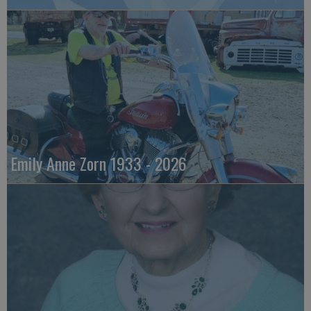
Emily Anne Zorn 1933 - 2026