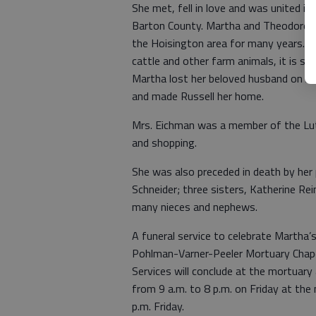
She met, fell in love and was united i
Barton County. Martha and Theodore we
the Hoisington area for many years. Fr
cattle and other farm animals, it is sa
Martha lost her beloved husband on Au
and made Russell her home.
Mrs. Eichman was a member of the Luth
and shopping.
She was also preceded in death by her 
Schneider; three sisters, Katherine Rei
many nieces and nephews.
A funeral service to celebrate Martha’s
Pohlman-Varner-Peeler Mortuary Chapel
Services will conclude at the mortuary a
from 9 a.m. to 8 p.m. on Friday at the
p.m. Friday.