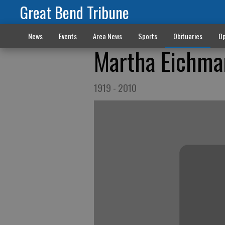
Great Bend Tribune
News
Events
Area News
Sports
Obituaries
Op
Martha Eichma
1919 - 2010