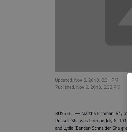
Updated: Nov 8, 2010, 8:31 PM
Published: Nov 8, 2010, 8:33 PM
RUSSELL — Martha Eichman, 91, of Rus
Russell. She was born on July 6, 1919, 
and Lydia (Bender) Schneider. She grew