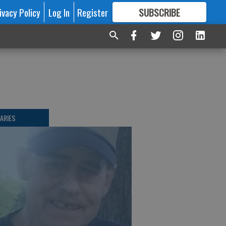
ivacy Policy
Log In
Register
SUBSCRIBE
FOR
MORE
GREAT CONTENT
ARIES