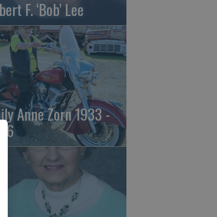
bert F. ‘Bob’ Lee
ily Anne Zorn 1933 -
26