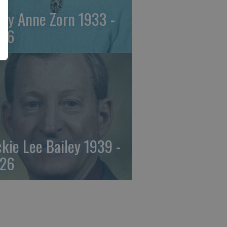
ily Anne Zorn 1933 -
26
ckie Lee Bailey 1939 -
26