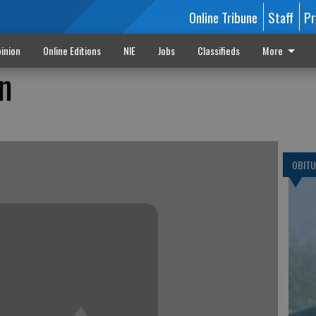
Online Tribune
Staff
Pr
inion
Online Editions
NIE
Jobs
Classifieds
More
n
OBITU