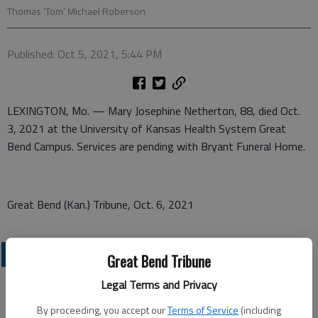
Thomas ‘Tom’ Michael Roberson
Published: Oct 5, 2021, 5:44 PM
LEXINGTON, Mo. — Mary Josephine Netherton, 88, died Oct.
3, 2021 at the University of Kansas Health System Great
Bend Campus. Services are pending with Bryant Funeral Home.
Great Bend (Kan.) Tribune, Oct. 6, 2021
OBITUARIES
Great Bend Tribune
Legal Terms and Privacy
By proceeding, you accept our
Terms of Service
(including