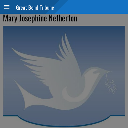
Great Bend Tribune
Mary Josephine Netherton