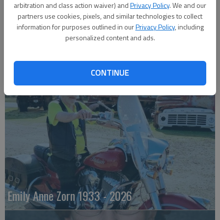
arbitration and class action waiver) and
Privacy Policy
. We and our
partners use cookies, pixels, and similar technologies to collect
information for purposes outlined in our
Privacy Policy
, including
personalized content and ads.
Robert F. ‘Bob’ Lee
CONTINUE
Emily Anne Zorn 1933 - 2026