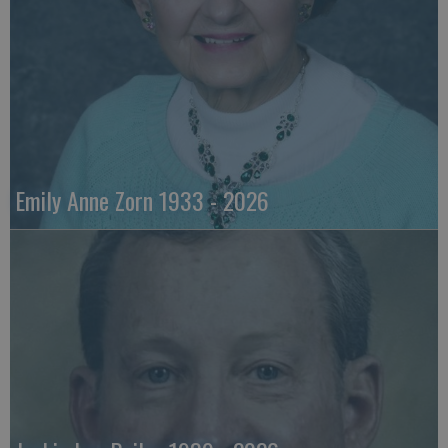
Emily Anne Zorn 1933 - 2026