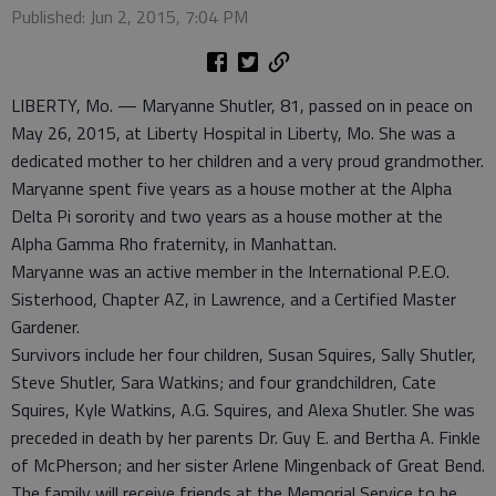
Published: Jun 2, 2015, 7:04 PM
LIBERTY, Mo. — Maryanne Shutler, 81, passed on in peace on
May 26, 2015, at Liberty Hospital in Liberty, Mo. She was a
dedicated mother to her children and a very proud grandmother.
Maryanne spent five years as a house mother at the Alpha
Delta Pi sorority and two years as a house mother at the
Alpha Gamma Rho fraternity, in Manhattan.
Maryanne was an active member in the International P.E.O.
Sisterhood, Chapter AZ, in Lawrence, and a Certified Master
Gardener.
Survivors include her four children, Susan Squires, Sally Shutler,
Steve Shutler, Sara Watkins; and four grandchildren, Cate
Squires, Kyle Watkins, A.G. Squires, and Alexa Shutler. She was
preceded in death by her parents Dr. Guy E. and Bertha A. Finkle
of McPherson; and her sister Arlene Mingenback of Great Bend.
The family will receive friends at the Memorial Service to be