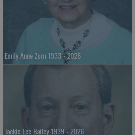
Emily Anne Zorn 1933 - 2026
Jackie Lee Bailey 1939 - 2026