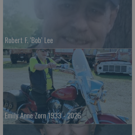
Robert F. ‘Bob’ Lee
Emily Anne Zorn 1933 - 2026