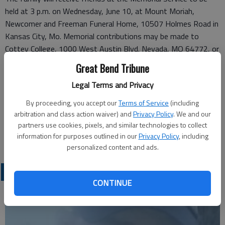
held at 3 p.m. on Wednesday, June 10, at Mount Moriah,
Newcomer and Freeman Funeral Home, 10507 Holmes Road in
Kansas City, Mo. Memorial contributions may be made to
Cottey College, 1000 West Austin Blvd. Nevada, MO 64772, or
online at www.cottey.edu. Burial services will be held privately.
Great Bend Tribune
Legal Terms and Privacy
Funeral arrangements provided by
White Chapel Funeral Home & Cemetery*
By proceeding, you accept our
Terms of Service
(including
6600 NE Antioch Rd
arbitration and class action waiver) and
Privacy Policy
. We and our
Gladstone, MO 64119
partners use cookies, pixels, and similar technologies to collect
information for purposes outlined in our
Privacy Policy
, including
Great Bend (Kan.) Tribune, June 3, 2015
personalized content and ads.
OBITUARIES
CONTINUE