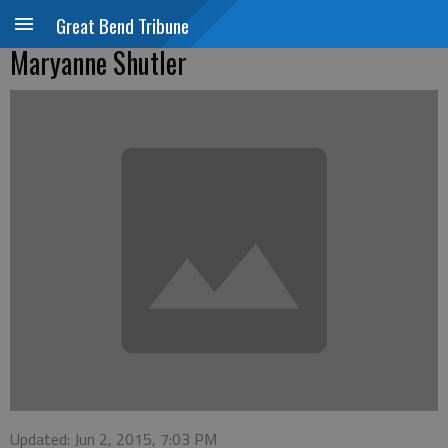
Great Bend Tribune
Maryanne Shutler
Updated: Jun 2, 2015, 7:03 PM