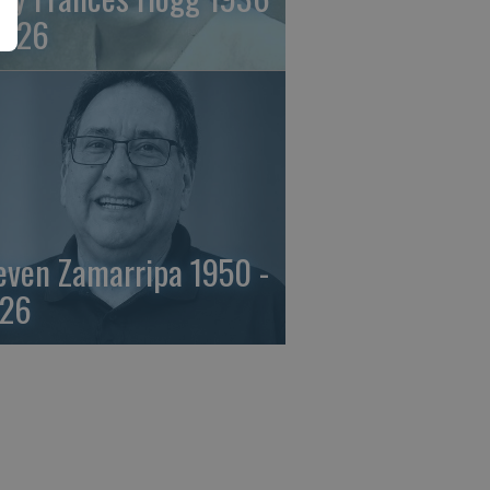
2026
even Zamarripa 1950 -
26