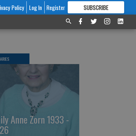
ivacy Policy
Log In
Register
SUBSCRIBE
FOR
MORE
GREAT CONTENT
ARIES
ily Anne Zorn 1933 -
26