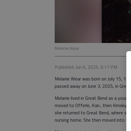
Melanie Wear
Published: Jun 6, 2025, 6:17 PM
Melanie Wear was born on July 15, 196
passed away on June 3, 2025, in Grea
Melanie lived in Great Bend as a young
moved to Offerle, Kan., then Kinsley, 
she returned to Great Bend, where she
nursing home. She then moved into the 