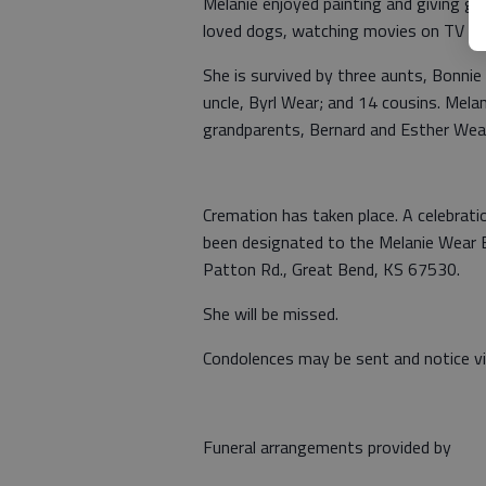
Melanie enjoyed painting and giving gif
loved dogs, watching movies on TV and 
She is survived by three aunts, Bonni
uncle, Byrl Wear; and 14 cousins. Mela
grandparents, Bernard and Esther Wea
Cremation has taken place. A celebratio
been designated to the Melanie Wear 
Patton Rd., Great Bend, KS 67530.
She will be missed.
Condolences may be sent and notice 
Funeral arrangements provided by