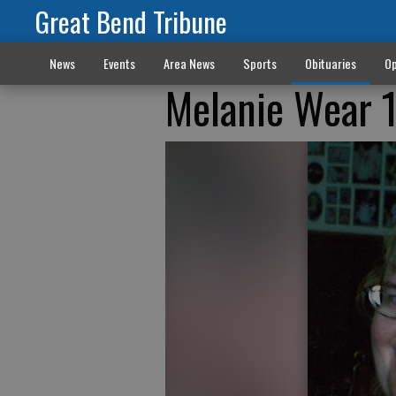
Great Bend Tribune
News
Events
Area News
Sports
Obituaries
Op
Melanie Wear 