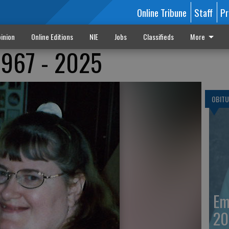
Online Tribune
Staff
Pr
inion
Online Editions
NIE
Jobs
Classifieds
More
1967 - 2025
OBITU
Em
20