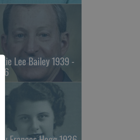
ckie Lee Bailey 1939 -
26
ry Frances Hogg 1936