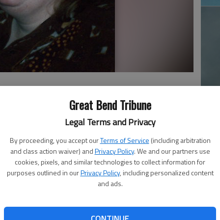
Ja
Great Bend Tribune
20
Legal Terms and Privacy
7, in Topeka, Kan., the daughter of Barbara Wear. She
By proceeding, you accept our
Terms of Service
(including arbitration
t Bend.
and class action waiver) and
Privacy Policy
. We and our partners use
cookies, pixels, and similar technologies to collect information for
 child until her mother married Bill Abrahamson, and they
purposes outlined in our
Privacy Policy
, including personalized content
Kan. After Melanie graduated from Kinlsey High School,
and ads.
 lived with her grandmother and worked as an aide at a
Great Bend High Rise and later lived in Cherry Village.
Ma
CONTINUE