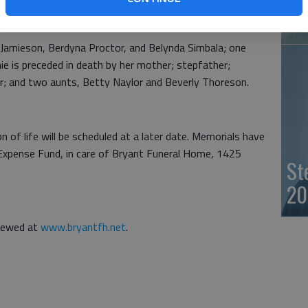
ts of her efforts to her friends and neighbors. She also
- 
especially loved her family and friends.
e Jamieson, Berdyna Proctor, and Belynda Simbala; one
nie is preceded in death by her mother; stepfather;
r; and two aunts, Betty Naylor and Beverly Thoreson.
n of life will be scheduled at a later date. Memorials have
Expense Fund, in care of Bryant Funeral Home, 1425
St
20
viewed at
www.bryantfh.net
.