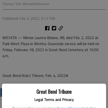
Thomas ‘Tom’ Michael Roberson
Published: Feb 3, 2022, 5:17 PM
WICHITA — Minnie Lavena Bisbee, 98, died Feb. 2, 2022 at
Park West Plaza in Wichita. Graveside service will be held on
Friday, February 18, 2022 in Great Bend Cemetery at 10:00
a.m.
Great Bend (Kan.) Tribune, Feb. 4, 2022#
Great Bend Tribune
OBITUARIES
Legal Terms and Privacy