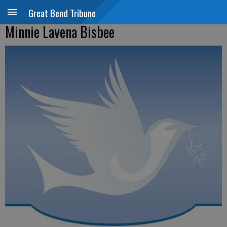
Great Bend Tribune
Minnie Lavena Bisbee