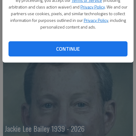
By proceeding, you accept our
Terms of Service
(including
arbitration and class action waiver) and
Privacy Policy
. We and our
partners use cookies, pixels, and similar technologies to collect
information for purposes outlined in our
Privacy Policy
, including
personalized content and ads.
CONTINUE
Emily Anne Zorn 1933 - 2026
Jackie Lee Bailey 1939 - 2026