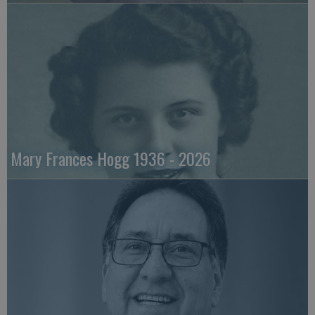
Mary Frances Hogg 1936 - 2026