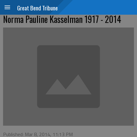
Great Bend Tribune
Norma Pauline Kasselman 1917 - 2014
Published: Mar 8, 2014, 11:13 PM