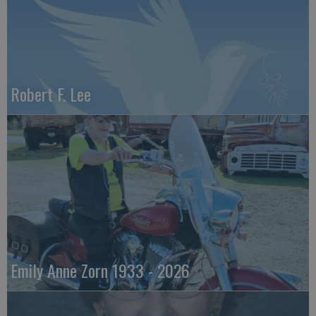
Robert F. Lee
Emily Anne Zorn 1933 - 2026