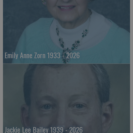
Emily Anne Zorn 1933 - 2026
Jackie Lee Bailey 1939 - 2026