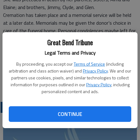
Elaine; and brothers, Jimmy, Clyde, and Glen.
Cremation has taken place and a memorial service will be held
at a later date. Memorials may be given the donor’s choice in
care of the funeral home. Personal condolences maybe left for
the family at www.beckwithmortuary.com.
Great Bend Tribune
Legal Terms and Privacy
Funeral arrangements provided by
Beckwith Mortuary#
By proceeding, you accept our
Terms of Service
(including
P.O. Box 477
arbitration and class action waiver) and
Privacy Policy
. We and our
Larned, KS, 67550
partners use cookies, pixels, and similar technologies to collect
information for purposes outlined in our
Privacy Policy
, including
Great Bend (Kan.) Tribune, March 9, 2014
personalized content and ads.
OBITUARIES
CONTINUE