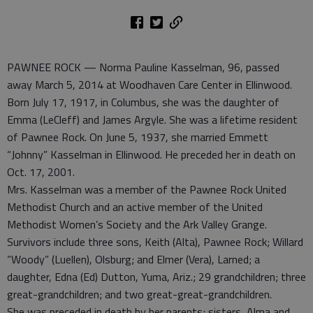
PAWNEE ROCK — Norma Pauline Kasselman, 96, passed
away March 5, 2014 at Woodhaven Care Center in Ellinwood.
Born July 17, 1917, in Columbus, she was the daughter of
Emma (LeCleff) and James Argyle. She was a lifetime resident
of Pawnee Rock. On June 5, 1937, she married Emmett
“Johnny” Kasselman in Ellinwood. He preceded her in death on
Oct. 17, 2001.
Mrs. Kasselman was a member of the Pawnee Rock United
Methodist Church and an active member of the United
Methodist Women’s Society and the Ark Valley Grange.
Survivors include three sons, Keith (Alta), Pawnee Rock; Willard
“Woody” (Luellen), Olsburg; and Elmer (Vera), Larned; a
daughter, Edna (Ed) Dutton, Yuma, Ariz.; 29 grandchildren; three
great-grandchildren; and two great-great-grandchildren.
She was preceded in death by her parents; sisters, Alma and