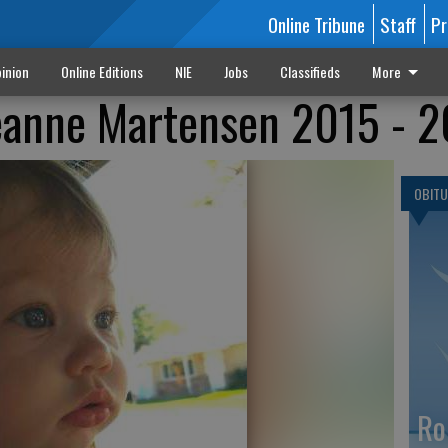
Online Tribune
Staff
Pr
inion
Online Editions
NIE
Jobs
Classifieds
More
eanne Martensen 2015 - 
OBITU
Ro