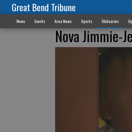
Great Bend Tribune
News
Events
Area News
Sports
Obituaries
Op
Nova Jimmie-J