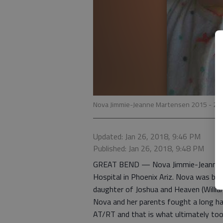
Nova Jimmie-Jeanne Martensen 2015 - 20
Updated: Jan 26, 2018, 9:46 PM
Published: Jan 26, 2018, 9:48 PM
GREAT BEND — Nova Jimmie-Jeanne Mar
Hospital in Phoenix Ariz. Nova was bor
daughter of Joshua and Heaven (Willi
Nova and her parents fought a long har
AT/RT and that is what ultimately took 