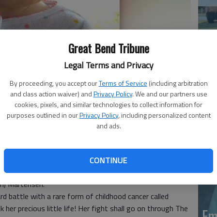
Great Bend Tribune
Legal Terms and Privacy
By proceeding, you accept our
Terms of Service
(including arbitration
Em
and class action waiver) and
Privacy Policy
. We and our partners use
18
cookies, pixels, and similar technologies to collect information for
20
purposes outlined in our
Privacy Policy
, including personalized content
and ads.
tensen, 2, died January 21, 2018 at Phoenix Children
CONTINUE
n November 21, 2015 in San Bernardino, Calif., the
am) Martensen.
d battle with a rare form of childhood cancer called
her precious little life! Her fight shall go on through The
Em