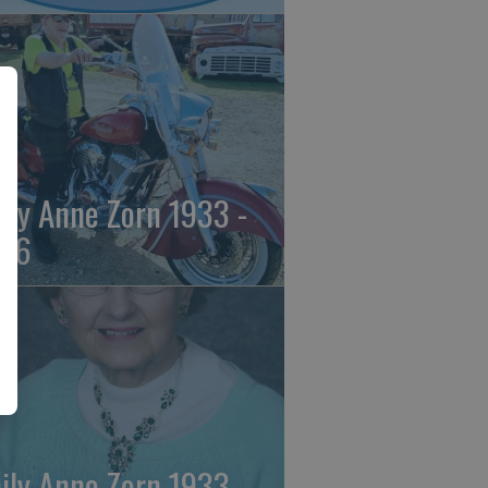
ily Anne Zorn 1933 -
26
ily Anne Zorn 1933 -