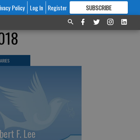
ivacy Policy
Log In
Register
SUBSCRIBE
FOR
MORE
GREAT CONTENT
2018
ARIES
bert F. Lee