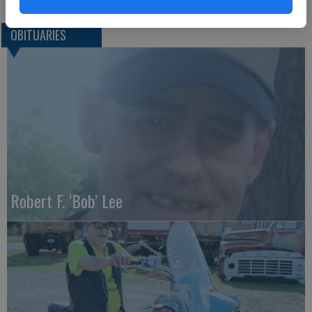
OBITUARIES
Robert F. ‘Bob’ Lee