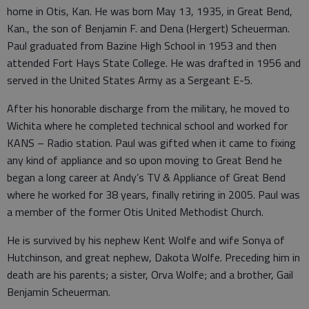
home in Otis, Kan. He was born May 13, 1935, in Great Bend,
Kan., the son of Benjamin F. and Dena (Hergert) Scheuerman.
Paul graduated from Bazine High School in 1953 and then
attended Fort Hays State College. He was drafted in 1956 and
served in the United States Army as a Sergeant E-5.
After his honorable discharge from the military, he moved to
Wichita where he completed technical school and worked for
KANS – Radio station. Paul was gifted when it came to fixing
any kind of appliance and so upon moving to Great Bend he
began a long career at Andy’s TV & Appliance of Great Bend
where he worked for 38 years, finally retiring in 2005. Paul was
a member of the former Otis United Methodist Church.
He is survived by his nephew Kent Wolfe and wife Sonya of
Hutchinson, and great nephew, Dakota Wolfe. Preceding him in
death are his parents; a sister, Orva Wolfe; and a brother, Gail
Benjamin Scheuerman.