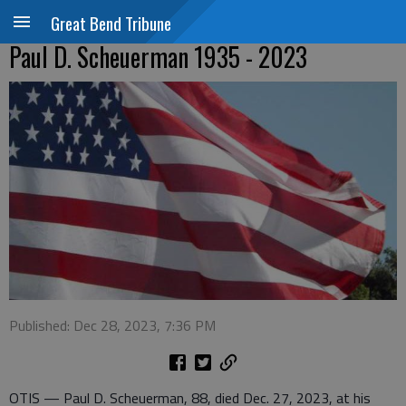
Great Bend Tribune
Paul D. Scheuerman 1935 - 2023
Published: Dec 28, 2023, 7:36 PM
OTIS — Paul D. Scheuerman, 88, died Dec. 27, 2023, at his