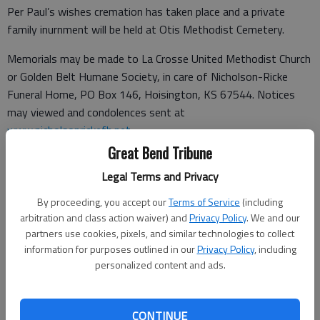
Per Paul’s wishes cremation has taken place and a private
family inurnment will be held at Otis Methodist Cemetery.
Memorials may be made to La Crosse United Methodist Church
or Golden Belt Humane Society, in care of Nicholson-Ricke
Funeral Home, PO Box 146, Hoisington, KS 67544. Notices
may viewed and condolences sent at
www.nicholsonrickefh.net
.
Great Bend Tribune
Legal Terms and Privacy
Funeral arrangements provided by
By proceeding, you accept our
Terms of Service
(including
Nicholson-Ricke Funeral Home
arbitration and class action waiver) and
Privacy Policy
. We and our
partners use cookies, pixels, and similar technologies to collect
P.O. Box 146
information for purposes outlined in our
Privacy Policy
, including
personalized content and ads.
Hoisington, KS 67544
Great Bend (Kan.) Tribune, Dec. 30, 2023
CONTINUE