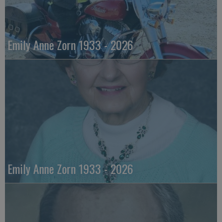
Emily Anne Zorn 1933 - 2026
Emily Anne Zorn 1933 - 2026