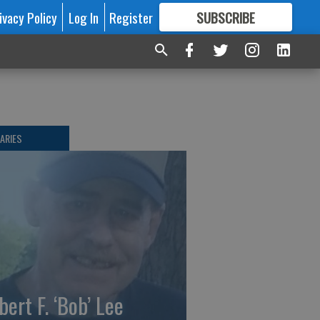
ivacy Policy
Log In
Register
SUBSCRIBE
FOR
MORE
GREAT CONTENT
ARIES
bert F. ‘Bob’ Lee