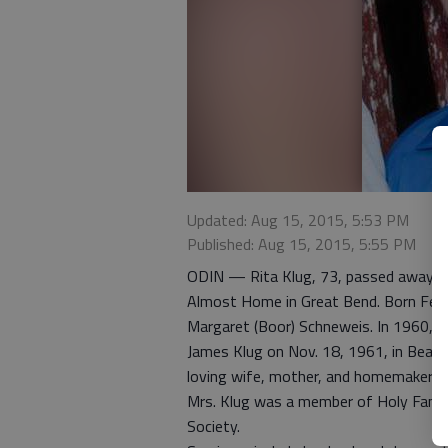
Updated: Aug 15, 2015, 5:53 PM
Published: Aug 15, 2015, 5:55 PM
ODIN — Rita Klug, 73, passed away on
Almost Home in Great Bend. Born Feb. 
Margaret (Boor) Schneweis. In 1960, s
James Klug on Nov. 18, 1961, in Beave
loving wife, mother, and homemaker, 
Mrs. Klug was a member of Holy Family
Society.