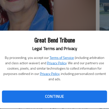
Great Bend Tribune
Em
Legal Terms and Privacy
20
By proceeding, you accept our
Terms of Service
(including arbitration
and class action waiver) and
Privacy Policy
. We and our partners use
 Aug. 13, 2015, surrounded by her husband and family, at
cookies, pixels, and similar technologies to collect information for
3, 1942, in Great Bend, she was the daughter of John and
purposes outlined in our
Privacy Policy
, including personalized content
and ads.
he graduated from Odin High School. She later married
r. She worked for Superior Essex for 30 years. Rita was a
who enjoyed gardening and sewing.
CONTINUE
 Catholic Church in Odin and a member of the Altar
Em