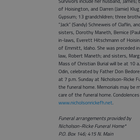
Survivors include her husband, James; th
of Hoisington, and Darren (Jamie) Klu
Gypsum; 13 grandchildren; three brothe
“Jack” (Sandy) Schneweis of Claflin, a
sisters, Dorothy Maneth, Bernice (Paul
in-laws, Everett Hitschmann of Hoisi
of Emmitt, Idaho. She was preceded in 
law, Robert Maneth; and sisters, Mar
Mass of Christian Burial will be at 10 
Odin, celebrated by Father Don Bedore. 
at 7 p.m. Sunday at Nicholson-Ricke F
the funeral home. Memorials may be m
care of the funeral home. Condolences
www.nicholsonrickefh.net
.
Funeral arrangements provided by
Nicholson-Ricke Funeral Home*
P.O. Box 146; 415 N. Main