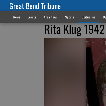
Great Bend Tribune
News
Events
Area News
Sports
Obituaries
Op
Rita Klug 1942