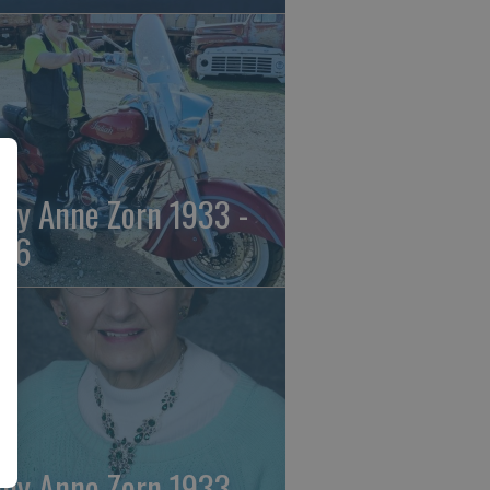
ily Anne Zorn 1933 -
26
ily Anne Zorn 1933 -