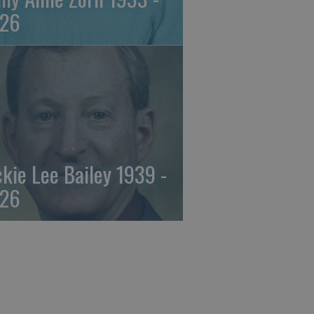
26
ckie Lee Bailey 1939 -
26