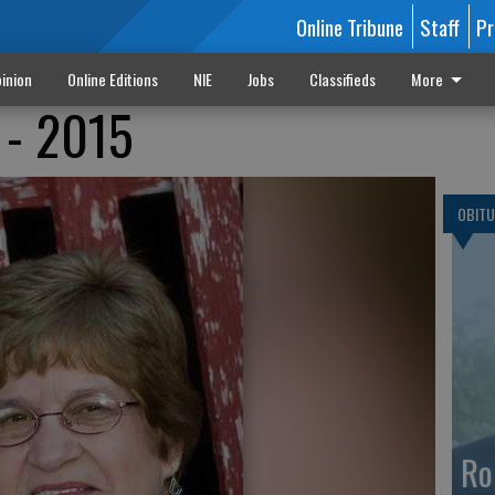
Online Tribune
Staff
Pr
inion
Online Editions
NIE
Jobs
Classifieds
More
 - 2015
OBITU
Ro