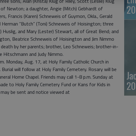
ree sons, Alan (Krista) Klug of Riley, Scott (Leslie) Klug
20
g of Newton; a daughter, Angie (Mitch) Gebhardt of
rs, Francis (Karen) Schneweis of Guymon, Okla., Gerald
nd Herman “Butch” (Toni) Schneweis of Hoisington; three
) Huslig, and Mary (Lester) Stewart, all of Great Bend; and
ngton, Beatrice Schneweis of Hoisington and Jim Nimmo
death by her parents; brother, Leo Schneweis; brother-in-
ge Hitschmann and Judy Nimmo.
a.m. Monday, Aug. 17, at Holy Family Catholic Church in
Burial will follow at Holy Family Cemetery. Rosary will be
Ja
uneral Home Chapel. Friends may call 1-8 p.m. Sunday at
20
ade to Holy Family Cemetery Fund or Kans for Kids in
 may be sent and notice viewed at