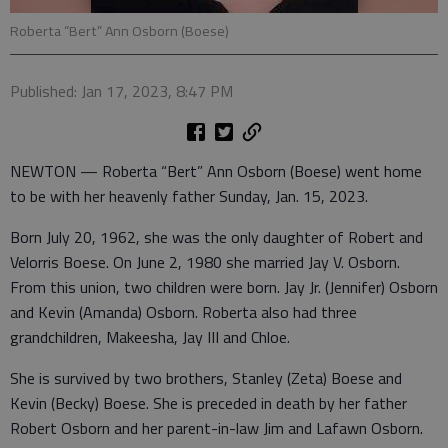
Roberta “Bert” Ann Osborn (Boese)
Published: Jan 17, 2023, 8:47 PM
NEWTON — Roberta “Bert” Ann Osborn (Boese) went home
to be with her heavenly father Sunday, Jan. 15, 2023.
Born July 20, 1962, she was the only daughter of Robert and
Velorris Boese. On June 2, 1980 she married Jay V. Osborn.
From this union, two children were born. Jay Jr. (Jennifer) Osborn
and Kevin (Amanda) Osborn. Roberta also had three
grandchildren, Makeesha, Jay III and Chloe.
She is survived by two brothers, Stanley (Zeta) Boese and
Kevin (Becky) Boese. She is preceded in death by her father
Robert Osborn and her parent-in-law Jim and Lafawn Osborn.