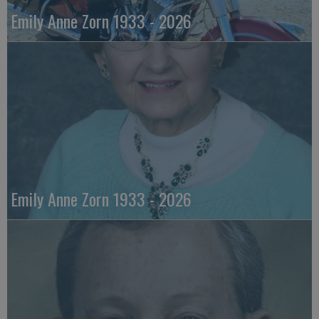
Emily Anne Zorn 1933 - 2026
Emily Anne Zorn 1933 - 2026