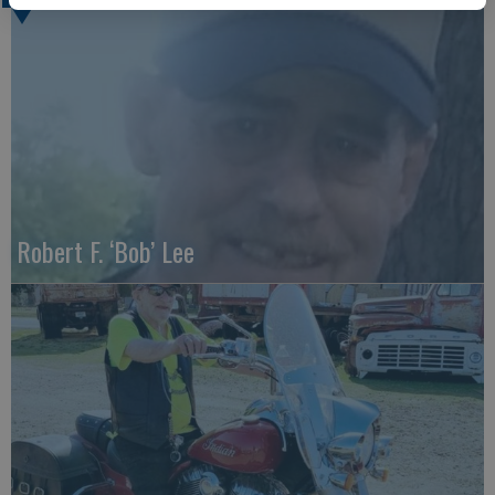
Robert F. ‘Bob’ Lee