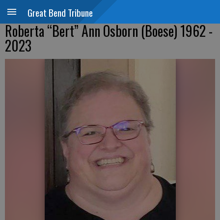
Great Bend Tribune
Roberta “Bert” Ann Osborn (Boese) 1962 -
2023