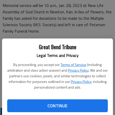
Memorial service will be 10 a.m., Jan. 28, 2023 at New Life
Assembly of God Church in Newton, Kan. In lieu of flowers, the
family has asked for donations to be made to the Multiple
Sclerosis Society (M.S. Society) and left in care of Petersen
Family Funeral Home.
Great Bend Tribune
Funeral arrangements provided by
Legal Terms and Privacy
Petersen Funeral Home
By proceeding, you accept our
Terms of Service
(including
arbitration and class action waiver) and
Privacy Policy
. We and our
215 N. Main St.
partners use cookies, pixels, and similar technologies to collect
information for purposes outlined in our
Privacy Policy
, including
Newton, KS 67114
personalized content and ads.
Great Bend (Kan.) Tribune, Jan. 18, 2023
CONTINUE
OBITUARIES