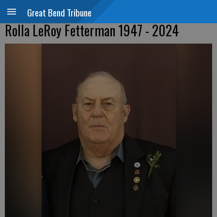
Great Bend Tribune
Rolla LeRoy Fetterman 1947 - 2024