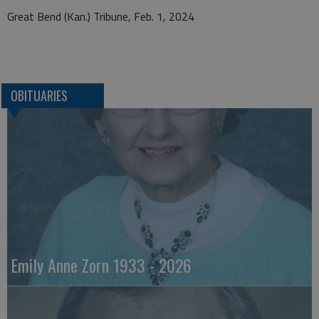
Great Bend (Kan.) Tribune, Feb. 1, 2024
OBITUARIES
Emily Anne Zorn 1933 - 2026