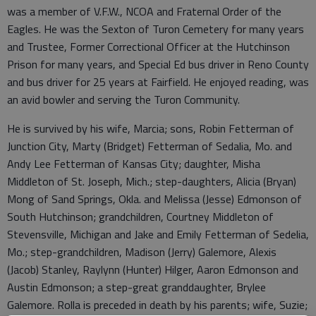
was a member of V.F.W., NCOA and Fraternal Order of the
Eagles. He was the Sexton of Turon Cemetery for many years
and Trustee, Former Correctional Officer at the Hutchinson
Prison for many years, and Special Ed bus driver in Reno County
and bus driver for 25 years at Fairfield. He enjoyed reading, was
an avid bowler and serving the Turon Community.
He is survived by his wife, Marcia; sons, Robin Fetterman of
Junction City, Marty (Bridget) Fetterman of Sedalia, Mo. and
Andy Lee Fetterman of Kansas City; daughter, Misha
Middleton of St. Joseph, Mich.; step-daughters, Alicia (Bryan)
Mong of Sand Springs, Okla. and Melissa (Jesse) Edmonson of
South Hutchinson; grandchildren, Courtney Middleton of
Stevensville, Michigan and Jake and Emily Fetterman of Sedelia,
Mo.; step-grandchildren, Madison (Jerry) Galemore, Alexis
(Jacob) Stanley, Raylynn (Hunter) Hilger, Aaron Edmonson and
Austin Edmonson; a step-great granddaughter, Brylee
Galemore. Rolla is preceded in death by his parents; wife, Suzie;