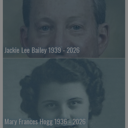
Jackie Lee Bailey 1939 - 2026
Mary Frances Hogg 1936 - 2026