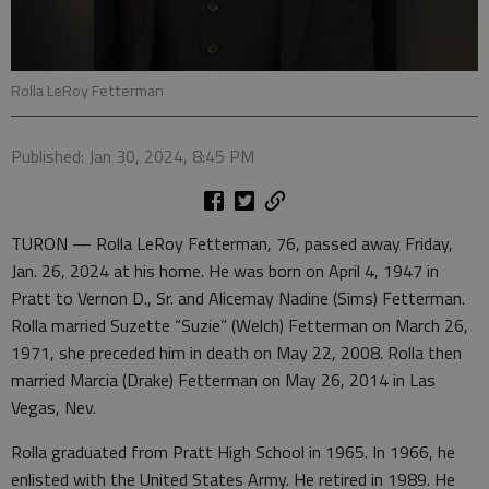
Rolla LeRoy Fetterman
Published: Jan 30, 2024, 8:45 PM
TURON — Rolla LeRoy Fetterman, 76, passed away Friday,
Jan. 26, 2024 at his home. He was born on April 4, 1947 in
Pratt to Vernon D., Sr. and Alicemay Nadine (Sims) Fetterman.
Rolla married Suzette “Suzie” (Welch) Fetterman on March 26,
1971, she preceded him in death on May 22, 2008. Rolla then
married Marcia (Drake) Fetterman on May 26, 2014 in Las
Vegas, Nev.
Rolla graduated from Pratt High School in 1965. In 1966, he
enlisted with the United States Army. He retired in 1989. He