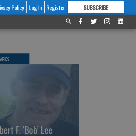
ivacy Policy
Log In
Register
SUBSCRIBE
FOR
MORE
GREAT CONTENT
ARIES
bert F. ‘Bob’ Lee