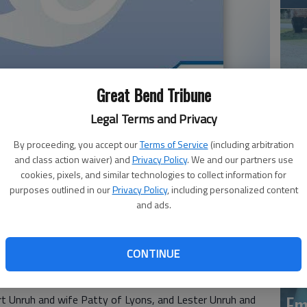
Great Bend Tribune
Legal Terms and Privacy
Em
By proceeding, you accept our
Terms of Service
(including arbitration
20
and class action waiver) and
Privacy Policy
. We and our partners use
cookies, pixels, and similar technologies to collect information for
purposes outlined in our
Privacy Policy
, including personalized content
December 4, 2020, at his home in Great Bend. He was
and ads.
 to Arline S. & Frances L. (Turpin) Unruh. He married his
, 1964. She passed away on January 21, 1979.
CONTINUE
d was retired from the United States Navy. He enjoyed
r.
Em
ert Unruh and wife Patty of Lyons, and Lester Unruh and