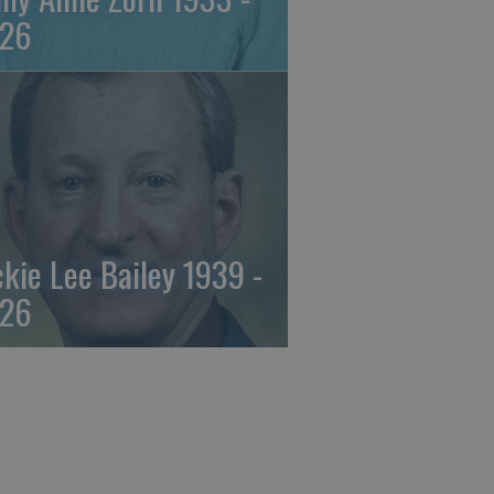
26
ckie Lee Bailey 1939 -
26