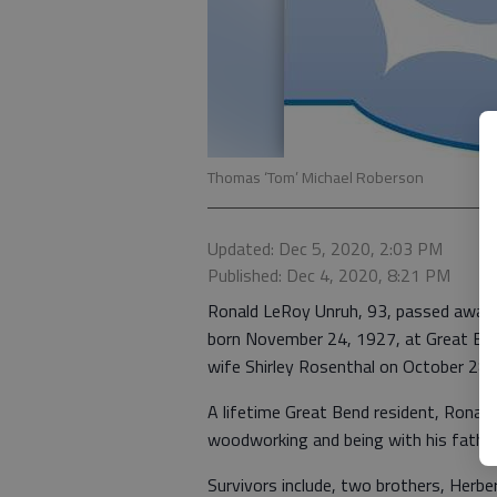
Thomas ‘Tom’ Michael Roberson
Updated: Dec 5, 2020, 2:03 PM
Published: Dec 4, 2020, 8:21 PM
Ronald LeRoy Unruh, 93, passed away 
born November 24, 1927, at Great Bend,
wife Shirley Rosenthal on October 28
A lifetime Great Bend resident, Ronal
woodworking and being with his fathe
Survivors include, two brothers, Herb