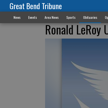
Great Bend Tribune
News
Events
Area News
Sports
Obituaries
Op
Ronald LeRoy 