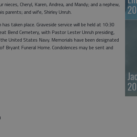
ur nieces, Cheryl, Karen, Andrea, and Mandy; and a nephew,
20
s parents; and wife, Shirley Unruh.
n has taken place. Graveside service will be held at 10:30
reat Bend Cemetery, with Pastor Lester Unruh presiding,
by the United States Navy. Memorials have been designated
re of Bryant Funeral Home. Condolences may be sent and
Ja
20
0