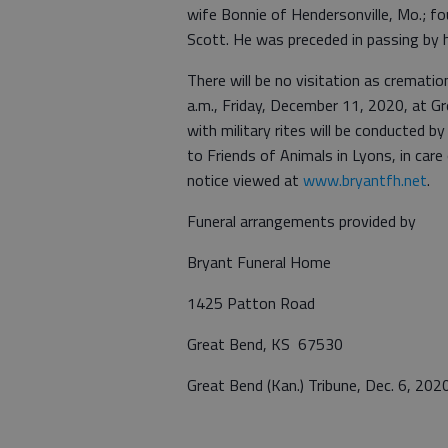
wife Bonnie of Hendersonville, Mo.; fo
Scott. He was preceded in passing by hi
There will be no visitation as crematio
a.m., Friday, December 11, 2020, at G
with military rites will be conducted 
to Friends of Animals in Lyons, in ca
notice viewed at
www.bryantfh.net
.
Funeral arrangements provided by
Bryant Funeral Home
1425 Patton Road
Great Bend, KS 67530
Great Bend (Kan.) Tribune, Dec. 6, 202