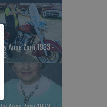
ily Anne Zorn 1933 -
26
ily Anne Zorn 1933 -