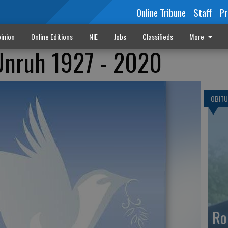
Online Tribune
Staff
Pr
inion
Online Editions
NIE
Jobs
Classifieds
More
Unruh 1927 - 2020
OBITU
Ro