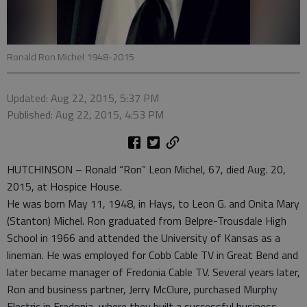
Ronald Ron Michel 1948-2015
Updated: Aug 22, 2015, 5:37 PM
Published: Aug 22, 2015, 4:53 PM
HUTCHINSON – Ronald “Ron” Leon Michel, 67, died Aug. 20,
2015, at Hospice House.
He was born May 11, 1948, in Hays, to Leon G. and Onita Mary
(Stanton) Michel. Ron graduated from Belpre-Trousdale High
School in 1966 and attended the University of Kansas as a
lineman. He was employed for Cobb Cable TV in Great Bend and
later became manager of Fredonia Cable TV. Several years later,
Ron and business partner, Jerry McClure, purchased Murphy
Electric in Fredonia, where they built a successful business.