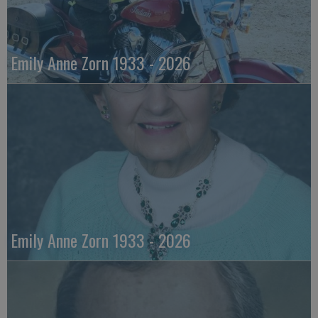
Emily Anne Zorn 1933 - 2026
Emily Anne Zorn 1933 - 2026