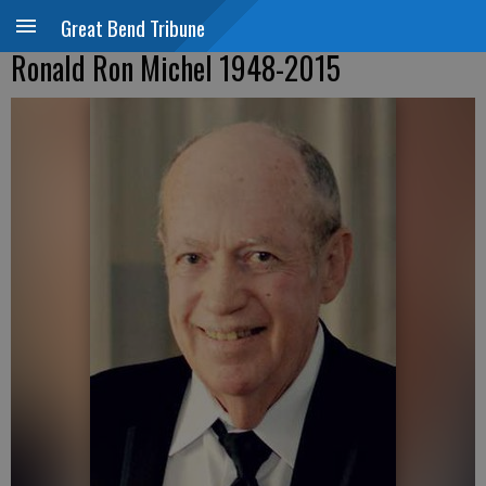
Great Bend Tribune
Ronald Ron Michel 1948-2015