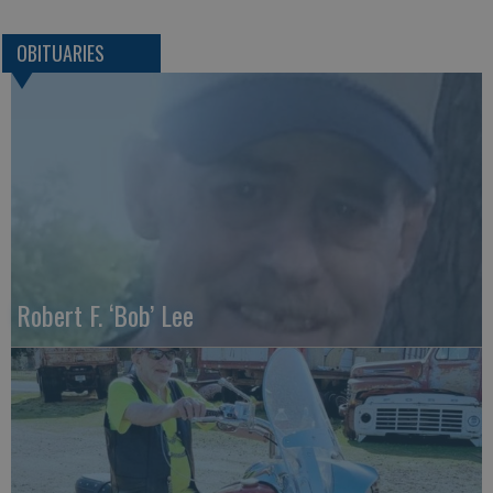
OBITUARIES
Robert F. ‘Bob’ Lee