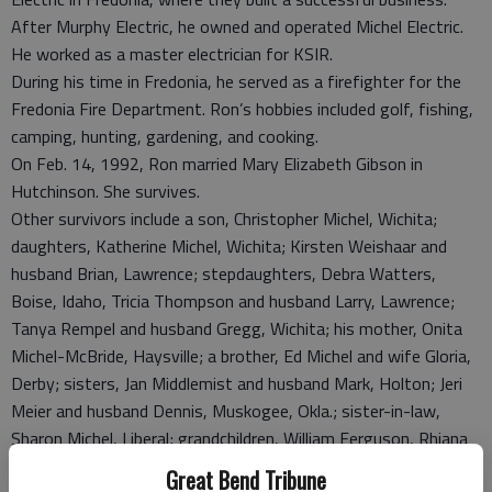
After Murphy Electric, he owned and operated Michel Electric.
He worked as a master electrician for KSIR.
During his time in Fredonia, he served as a firefighter for the
Fredonia Fire Department. Ron’s hobbies included golf, fishing,
camping, hunting, gardening, and cooking.
On Feb. 14, 1992, Ron married Mary Elizabeth Gibson in
Hutchinson. She survives.
Other survivors include a son, Christopher Michel, Wichita;
daughters, Katherine Michel, Wichita; Kirsten Weishaar and
husband Brian, Lawrence; stepdaughters, Debra Watters,
Boise, Idaho, Tricia Thompson and husband Larry, Lawrence;
Tanya Rempel and husband Gregg, Wichita; his mother, Onita
Michel-McBride, Haysville; a brother, Ed Michel and wife Gloria,
Derby; sisters, Jan Middlemist and husband Mark, Holton; Jeri
Meier and husband Dennis, Muskogee, Okla.; sister-in-law,
Sharon Michel, Liberal; grandchildren, William Ferguson, Rhiana
Ferguson-Beck, Brooke Thompson, Cody Thompson, Jordan
Great Bend Tribune