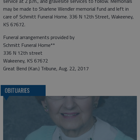
service at 2 p.m., and gravesite services to follow. Memorials
may be made to Sharlene Wendler memorial fund and left in
care of Schmitt Funeral Home. 336 N 12th Street, Wakeeney,
KS 67672.
Funeral arrangements provided by
Schmitt Funeral Home**
336 N 12th street
Wakeeney, KS 67672
Great Bend (Kan.) Tribune, Aug. 22, 2017
OBITUARIES