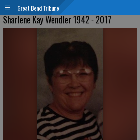
Great Bend Tribune
Sharlene Kay Wendler 1942 - 2017