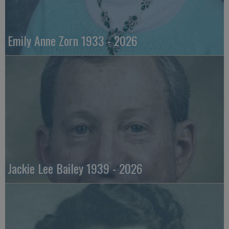
Emily Anne Zorn 1933 - 2026
Jackie Lee Bailey 1939 - 2026