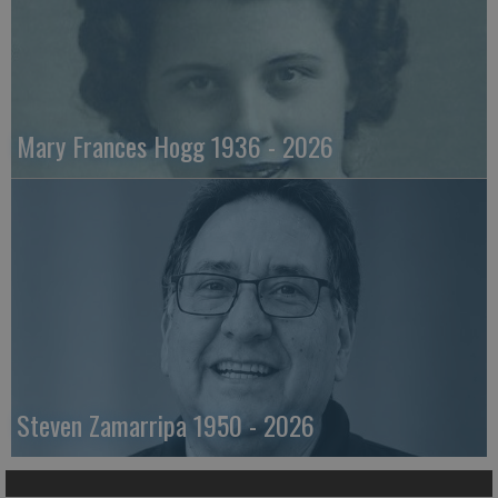
Mary Frances Hogg 1936 - 2026
Steven Zamarripa 1950 - 2026