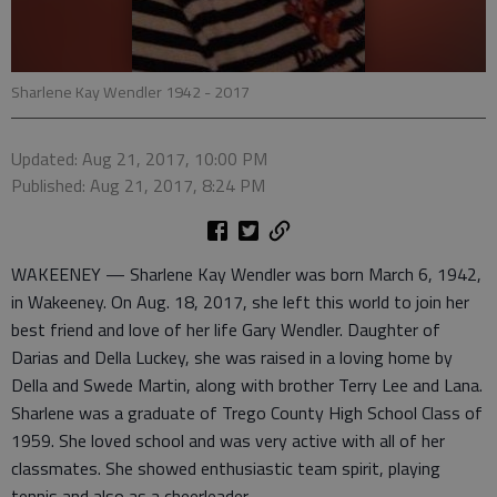
Sharlene Kay Wendler 1942 - 2017
Updated: Aug 21, 2017, 10:00 PM
Published: Aug 21, 2017, 8:24 PM
WAKEENEY — Sharlene Kay Wendler was born March 6, 1942,
in Wakeeney. On Aug. 18, 2017, she left this world to join her
best friend and love of her life Gary Wendler. Daughter of
Darias and Della Luckey, she was raised in a loving home by
Della and Swede Martin, along with brother Terry Lee and Lana.
Sharlene was a graduate of Trego County High School Class of
1959. She loved school and was very active with all of her
classmates. She showed enthusiastic team spirit, playing
tennis and also as a cheerleader.