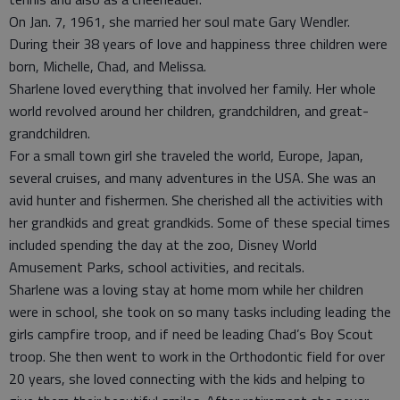
On Jan. 7, 1961, she married her soul mate Gary Wendler.
During their 38 years of love and happiness three children were
born, Michelle, Chad, and Melissa.
Sharlene loved everything that involved her family. Her whole
world revolved around her children, grandchildren, and great-
grandchildren.
For a small town girl she traveled the world, Europe, Japan,
several cruises, and many adventures in the USA. She was an
avid hunter and fishermen. She cherished all the activities with
her grandkids and great grandkids. Some of these special times
included spending the day at the zoo, Disney World
Amusement Parks, school activities, and recitals.
Sharlene was a loving stay at home mom while her children
were in school, she took on so many tasks including leading the
girls campfire troop, and if need be leading Chad’s Boy Scout
troop. She then went to work in the Orthodontic field for over
20 years, she loved connecting with the kids and helping to