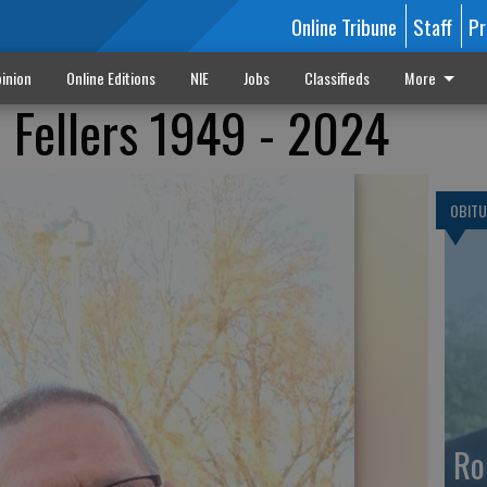
Online Tribune
Staff
Pr
inion
Online Editions
NIE
Jobs
Classifieds
More
 Fellers 1949 - 2024
OBITU
Ro