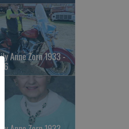
ily Anne Zorn 1933 -
26
ily Anne Zorn 1933 -