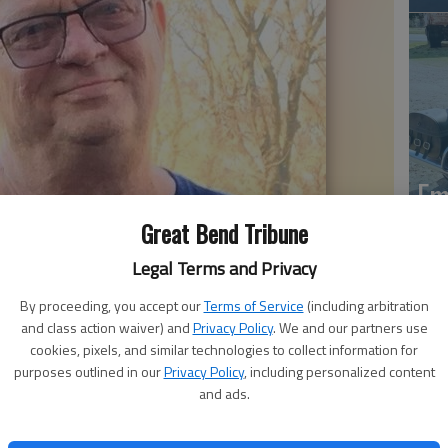
Em
20
Great Bend Tribune
Legal Terms and Privacy
By proceeding, you accept our
Terms of Service
(including arbitration
and class action waiver) and
Privacy Policy
. We and our partners use
cookies, pixels, and similar technologies to collect information for
purposes outlined in our
Privacy Policy
, including personalized content
and ads.
Em