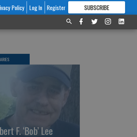
ivacy Policy
Log In
Register
SUBSCRIBE
FOR
MORE
GREAT CONTENT
ARIES
bert F. ‘Bob’ Lee