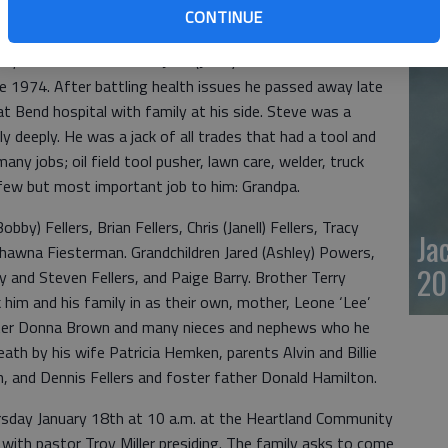
CONTINUE
20
, KS to Alvin and Billie Jean (Joles) Fellers. Steve has
e 1974. After battling health issues he passed away late
t Bend hospital with family at his side. Steve was a
y deeply. He was a jack of all trades that had a tool and
ny jobs; oil field tool pusher, lawn care, welder, truck
 few but most important job to him: Grandpa.
obby) Fellers, Brian Fellers, Chris (Janell) Fellers, Tracy
Ja
hawna Fiesterman. Grandchildren Jared (Ashley) Powers,
20
 and Steven Fellers, and Paige Barry. Brother Terry
 him and his family in as their own, mother, Leone ‘Lee’
ster Donna Brown and many nieces and nephews who he
ath by his wife Patricia Hemken, parents Alvin and Billie
ian, and Dennis Fellers and foster father Donald Hamilton.
hursday January 18th at 10 a.m. at the Heartland Community
with pastor Troy Miller presiding. The family asks to come