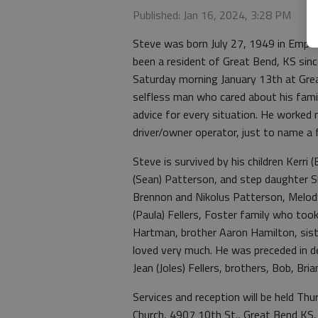
Published: Jan 16, 2024, 3:28 PM
Steve was born July 27, 1949 in Emporia
been a resident of Great Bend, KS sinc
Saturday morning January 13th at Grea
selfless man who cared about his famil
advice for every situation. He worked ma
driver/owner operator, just to name a
Steve is survived by his children Kerri (B
(Sean) Patterson, and step daughter S
Brennon and Nikolus Patterson, Melody
(Paula) Fellers, Foster family who took
Hartman, brother Aaron Hamilton, si
loved very much. He was preceded in de
Jean (Joles) Fellers, brothers, Bob, Br
Services and reception will be held T
Church, 4907 10th St., Great Bend KS, 