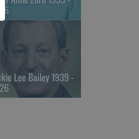
26
ckie Lee Bailey 1939 -
26