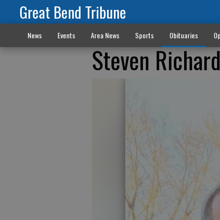
Great Bend Tribune
News
Events
Area News
Sports
Obituaries
Op
Steven Richard