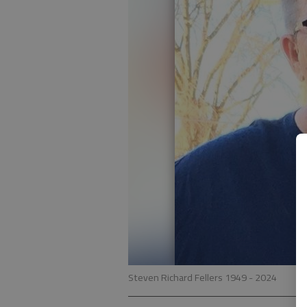
Steven Richard Fellers 1949 - 2024