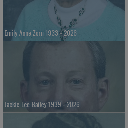
Emily Anne Zorn 1933 - 2026
Jackie Lee Bailey 1939 - 2026