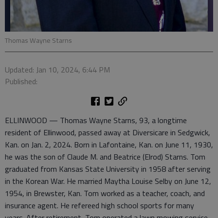
Thomas Wayne Starns
Updated: Jan 10, 2024, 6:44 PM
Published:
ELLINWOOD — Thomas Wayne Starns, 93, a longtime
resident of Ellinwood, passed away at Diversicare in Sedgwick,
Kan. on Jan. 2, 2024. Born in Lafontaine, Kan. on June 11, 1930,
he was the son of Claude M. and Beatrice (Elrod) Starns. Tom
graduated from Kansas State University in 1958 after serving
in the Korean War. He married Maytha Louise Selby on June 12,
1954, in Brewster, Kan. Tom worked as a teacher, coach, and
insurance agent. He refereed high school sports for many
years. After retirement, Tom operated a lawn mowing service.