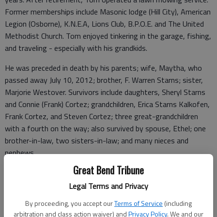
Former memberships include Masonic lodge (Hill City), American
Legion (Osborne), K.N.E.A, Lions Club, B.P.O.E. and The United
Methodist Church. Tom enjoyed tinkering in the garage, fishing,
and traveling - especially with his grandkids.
He was preceded in death by his parents; wife, Maytha, who
passed away July 10, 2012; brother, F. Warren Starns; sister,
Marjorie Westover. Survivors include daughters, Sheryl Starns
and Connie (Frank) Cortez; grandchildren, Erica Starns Kalkofen,
Frank Cortez, and Steven Cortez; three great-grandchildren
with a fourth on the way; also survived by spouse, Ethel; one
brother-in-law, two sisters-in-law; and many nieces and
nephews.
Great Bend Tribune
A memorial service will take place at Minnis Chapel in Ellinwood
at a later date with interment in Brewster Cemetery at a later
Legal Terms and Privacy
date. Memorials are suggested towards DAV (Disabled
By proceeding, you accept our
Terms of Service
(including
American Vets) in care of Minnis Chapel, PO Box 246, Ellinwood,
arbitration and class action waiver) and
Privacy Policy
. We and our