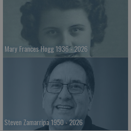
Mary Frances Hogg 1936 - 2026
Steven Zamarripa 1950 - 2026