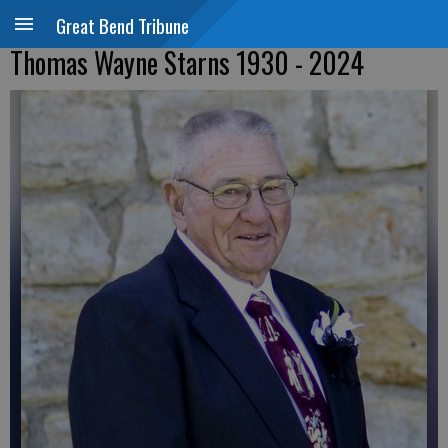
Great Bend Tribune
Thomas Wayne Starns 1930 - 2024