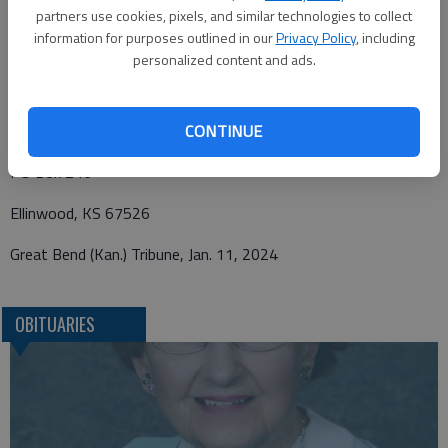
KS 67526.
partners use cookies, pixels, and similar technologies to collect
information for purposes outlined in our
Privacy Policy
, including
personalized content and ads.
Funeral arrangements provided by
Minnis Chapel
CONTINUE
PO Box 246
Ellinwood, KS 67526
Great Bend (Kan.) Tribune, Jan. 11, 2024
OBITUARIES