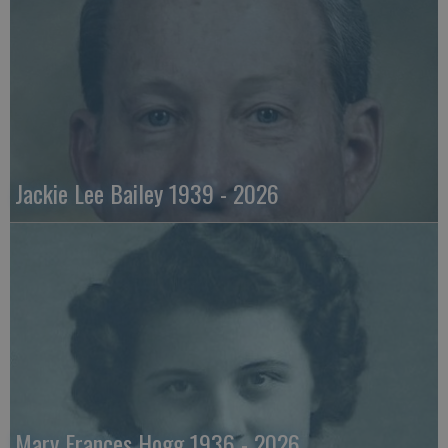
Jackie Lee Bailey 1939 - 2026
Mary Frances Hogg 1936 - 2026