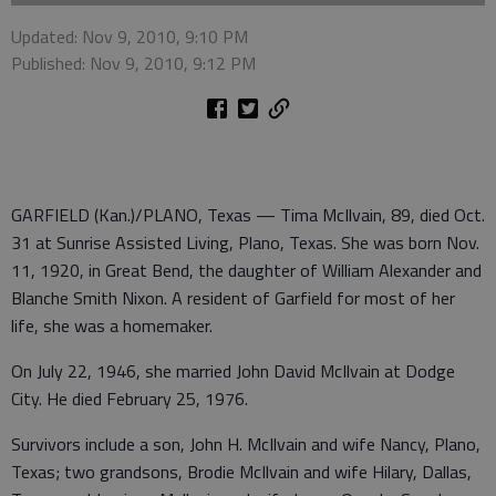
Updated: Nov 9, 2010, 9:10 PM
Published: Nov 9, 2010, 9:12 PM
GARFIELD (Kan.)/PLANO, Texas — Tima McIlvain, 89, died Oct.
31 at Sunrise Assisted Living, Plano, Texas. She was born Nov.
11, 1920, in Great Bend, the daughter of William Alexander and
Blanche Smith Nixon. A resident of Garfield for most of her
life, she was a homemaker.
On July 22, 1946, she married John David McIlvain at Dodge
City. He died February 25, 1976.
Survivors include a son, John H. McIlvain and wife Nancy, Plano,
Texas; two grandsons, Brodie McIlvain and wife Hilary, Dallas,