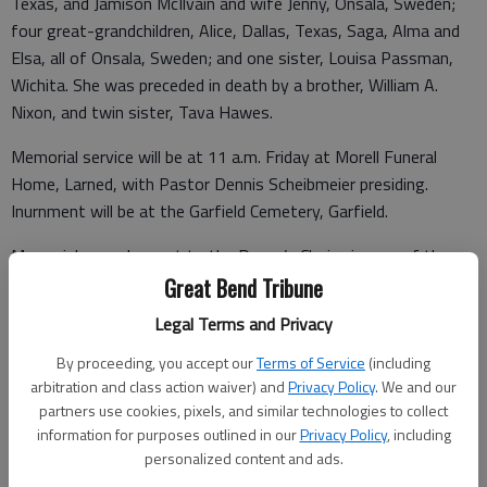
Texas, and Jamison McIlvain and wife Jenny, Onsala, Sweden;
four great-grandchildren, Alice, Dallas, Texas, Saga, Alma and
Elsa, all of Onsala, Sweden; and one sister, Louisa Passman,
Wichita. She was preceded in death by a brother, William A.
Nixon, and twin sister, Tava Hawes.
Memorial service will be at 11 a.m. Friday at Morell Funeral
Home, Larned, with Pastor Dennis Scheibmeier presiding.
Inurnment will be at the Garfield Cemetery, Garfield.
Memorials may be sent to the Donor’s Choice in care of the
funeral home, Personal condolences may be left at
Great Bend Tribune
www.morellfuneralhomellc.com.
Legal Terms and Privacy
Funeral arrangements provided by
By proceeding, you accept our
Terms of Service
(including
arbitration and class action waiver) and
Privacy Policy
. We and our
Morell Funeral Home*
partners use cookies, pixels, and similar technologies to collect
information for purposes outlined in our
Privacy Policy
, including
P.O. Box 124/1021 Broadway
personalized content and ads.