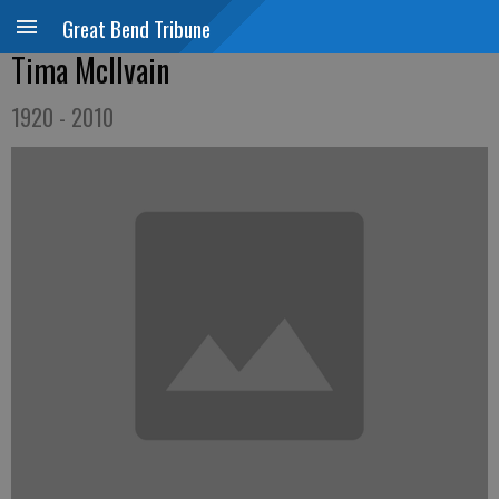
Great Bend Tribune
Tima McIlvain
1920 - 2010