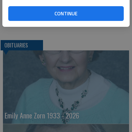
Larned, KS 67550-0124
620-285-2177
CONTINUE
Great Bend (Kan.) Tribune, Nov. 10, 2010
OBITUARIES
Emily Anne Zorn 1933 - 2026