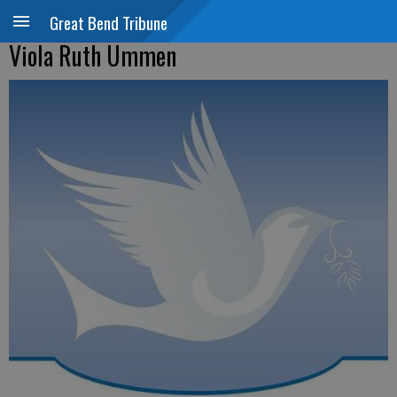
Great Bend Tribune
Viola Ruth Ummen