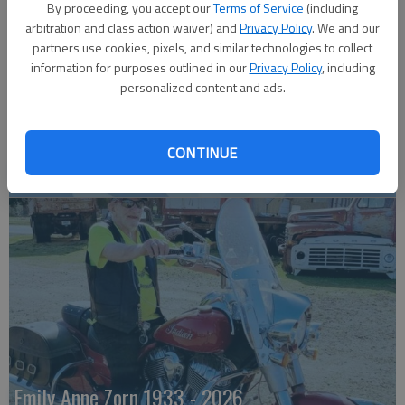
By proceeding, you accept our
Terms of Service
(including
arbitration and class action waiver) and
Privacy Policy
. We and our
partners use cookies, pixels, and similar technologies to collect
information for purposes outlined in our
Privacy Policy
, including
personalized content and ads.
CONTINUE
Robert F. Lee
Emily Anne Zorn 1933 - 2026