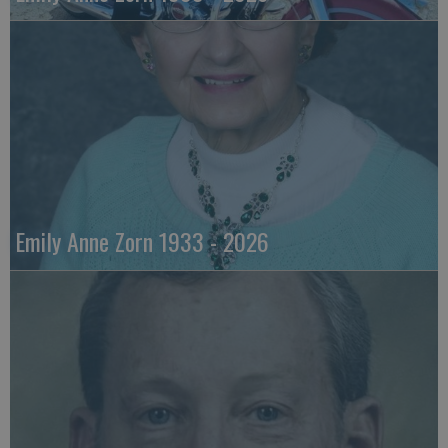
Emily Anne Zorn 1933 - 2026