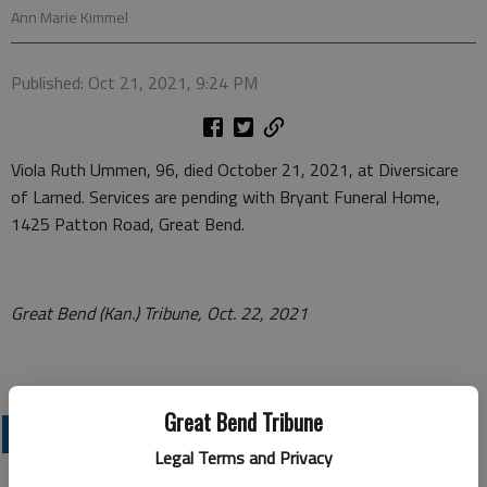
Ann Marie Kimmel
Published: Oct 21, 2021, 9:24 PM
Viola Ruth Ummen, 96, died October 21, 2021, at Diversicare
of Larned. Services are pending with Bryant Funeral Home,
1425 Patton Road, Great Bend.
Great Bend (Kan.) Tribune, Oct. 22, 2021
Great Bend Tribune
OBITUARIES
Legal Terms and Privacy