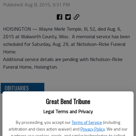
Published: Aug 8, 2015, 9:31 PM
HOISINGTON — Wayne Merle Temple, III, 52, died Aug. 6,
2015 at Walworth County, Wisc. A memorial service has been
scheduled for Saturday, Aug. 29, at Nicholson-Ricke Funeral
Home.
Additional service details are pending with Nicholson-Ricke
Funeral Home, Hoisington.
OBITUARIES
Great Bend Tribune
Legal Terms and Privacy
By proceeding, you accept our
Terms of Service
(including
arbitration and class action waiver) and
Privacy Policy
. We and our
partners use cookies, pixels, and similar technologies to collect