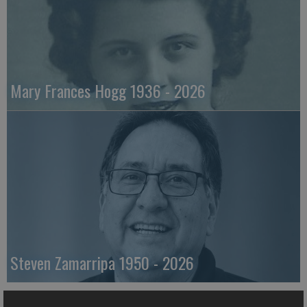
Mary Frances Hogg 1936 - 2026
Steven Zamarripa 1950 - 2026