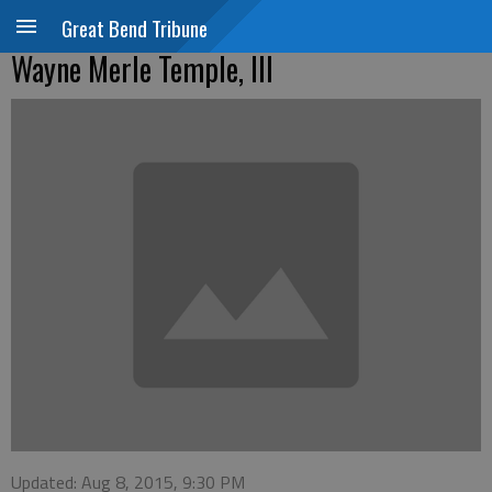
Great Bend Tribune
Wayne Merle Temple, III
Updated: Aug 8, 2015, 9:30 PM