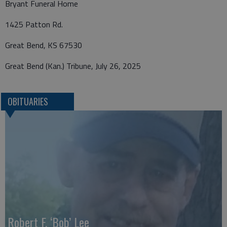
Bryant Funeral Home
1425 Patton Rd.
Great Bend, KS 67530
Great Bend (Kan.) Tribune, July 26, 2025
OBITUARIES
Robert F. ‘Bob’ Lee