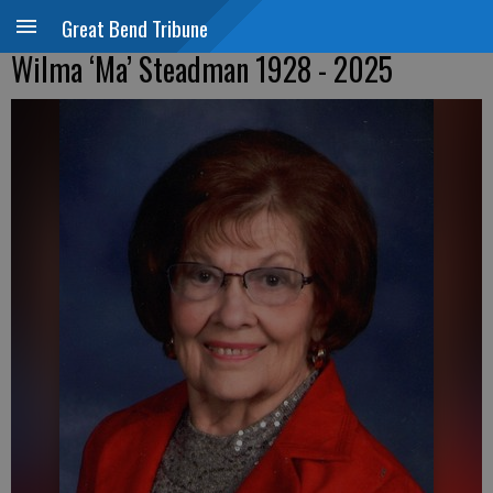
Great Bend Tribune
Wilma ‘Ma’ Steadman 1928 - 2025