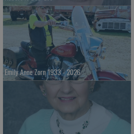
Emily Anne Zorn 1933 - 2026