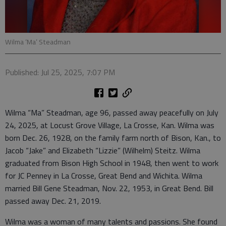
Wilma ‘Ma’ Steadman
Published: Jul 25, 2025, 7:07 PM
Wilma “Ma” Steadman, age 96, passed away peacefully on July
24, 2025, at Locust Grove Village, La Crosse, Kan. Wilma was
born Dec. 26, 1928, on the family farm north of Bison, Kan., to
Jacob “Jake” and Elizabeth “Lizzie” (Wilhelm) Steitz. Wilma
graduated from Bison High School in 1948, then went to work
for JC Penney in La Crosse, Great Bend and Wichita. Wilma
married Bill Gene Steadman, Nov. 22, 1953, in Great Bend. Bill
passed away Dec. 21, 2019.
Wilma was a woman of many talents and passions. She found