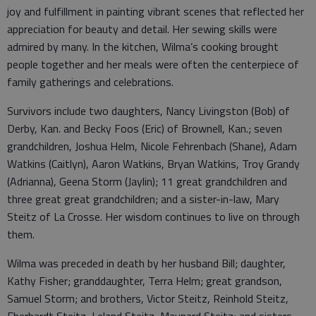
joy and fulfillment in painting vibrant scenes that reflected her
appreciation for beauty and detail. Her sewing skills were
admired by many. In the kitchen, Wilma’s cooking brought
people together and her meals were often the centerpiece of
family gatherings and celebrations.
Survivors include two daughters, Nancy Livingston (Bob) of
Derby, Kan. and Becky Foos (Eric) of Brownell, Kan.; seven
grandchildren, Joshua Helm, Nicole Fehrenbach (Shane), Adam
Watkins (Caitlyn), Aaron Watkins, Bryan Watkins, Troy Grandy
(Adrianna), Geena Storm (Jaylin); 11 great grandchildren and
three great great grandchildren; and a sister-in-law, Mary
Steitz of La Crosse. Her wisdom continues to live on through
them.
Wilma was preceded in death by her husband Bill; daughter,
Kathy Fisher; granddaughter, Terra Helm; great grandson,
Samuel Storm; and brothers, Victor Steitz, Reinhold Steitz,